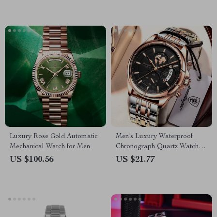
Luxury Rose Gold Automatic
Men’s Luxury Waterproof
Mechanical Watch for Men
Chronograph Quartz Watch –
Stainless Steel, Date Function
US $100.56
US $21.77