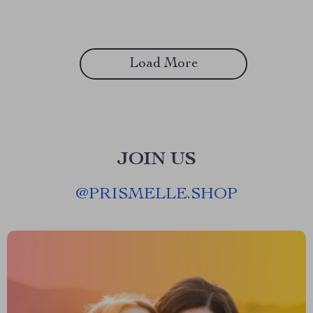
Load More
JOIN US
@
PRISMELLE.SHOP