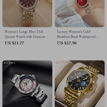
Women’s Large Blue Dial
Luxury Women’s Gold
Quartz Watch with Diamond
Stainless Steel Waterproof
Accents and Stainless Steel
Wristwatch
US $11.77
US $17.90
Strap