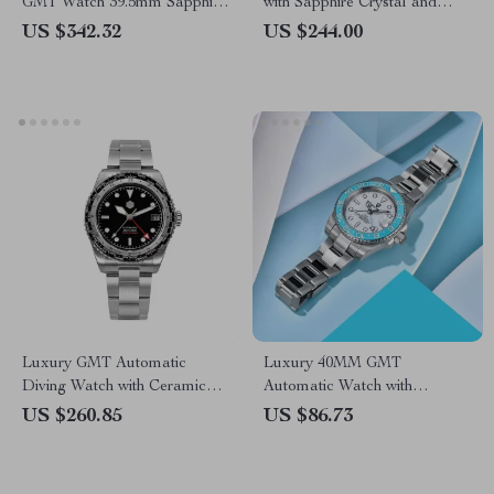
GMT Watch 39.5mm Sapphire
with Sapphire Crystal and
Waterproof Dial
200M Water Resistance
US $342.32
US $244.00
Luxury GMT Automatic
Luxury 40MM GMT
Diving Watch with Ceramic
Automatic Watch with
Bezel & Sapphire Glass
Ceramic Bezel & Luminous
US $260.85
US $86.73
Dial