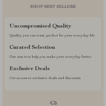
SHOP BEST SELLERS
Uncompromised Quality
Quality you can trust, perfect for your everyday life
Curated Selection
Our aim is to help you make your everyday better
Exclusive Deals
Get access to exclusive deals and discounts