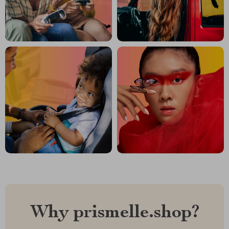
Why prismelle.shop?