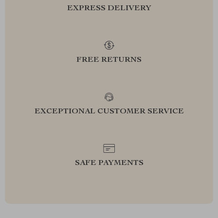
EXPRESS DELIVERY
FREE RETURNS
EXCEPTIONAL CUSTOMER SERVICE
SAFE PAYMENTS