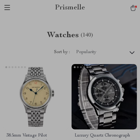
Prismelle
Watches
(140)
Sort by :
Popularity
38.5mm Vintage Pilot
Luxury Quartz Chronograph