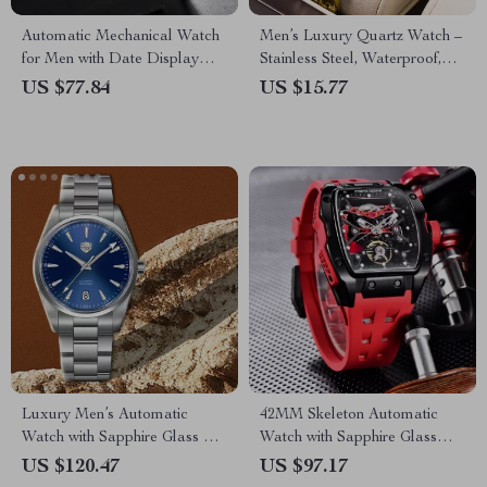
Automatic Mechanical Watch
Men’s Luxury Quartz Watch –
for Men with Date Display
Stainless Steel, Waterproof,
and 100M Water Resistance
Calendar
US $77.84
US $15.77
Luxury Men’s Automatic
42MM Skeleton Automatic
Watch with Sapphire Glass &
Watch with Sapphire Glass
Stainless Steel Strap
and Tonneau Case
US $120.47
US $97.17