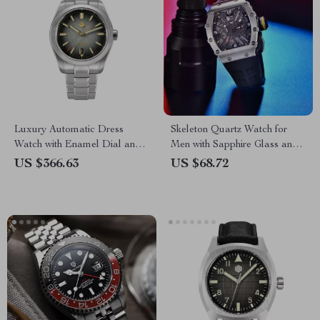
Luxury Automatic Dress
Skeleton Quartz Watch for
Watch with Enamel Dial and
Men with Sapphire Glass and
Mechanical Movement
Sport Silicone Strap
US $366.63
US $68.72