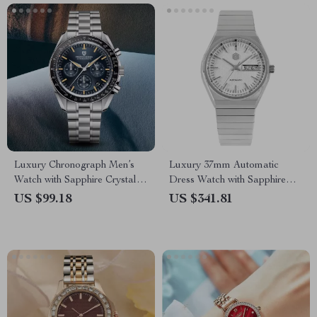
Luxury Chronograph Men’s
Luxury 37mm Automatic
Watch with Sapphire Crystal &
Dress Watch with Sapphire
Quartz Movement
Crystal & Day-Date Display
US $99.18
US $341.81