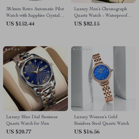
38.5mm Retro Automatic Pilot
Luxury Men’s Chronograph
Watch with Sapphire Crystal &
Quartz Watch – Waterproof
Coin Bezel
Stainless Steel Design
US $152.44
US $82.15
Luxury Blue Dial Business
Luxury Women’s Gold
Quartz Watch for Men
Stainless Steel Quartz Watch
US $20.77
US $16.56