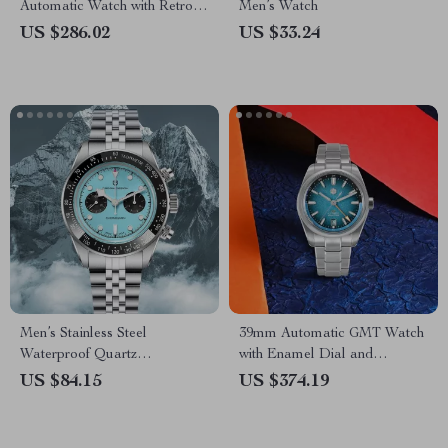
Automatic Watch with Retro
Men’s Watch
Lume & Stainless Steel Band
US $286.02
US $33.24
Men’s Stainless Steel
39mm Automatic GMT Watch
Waterproof Quartz
with Enamel Dial and
Chronograph Sports Watch
Sapphire Crystal Glass
US $84.15
US $374.19