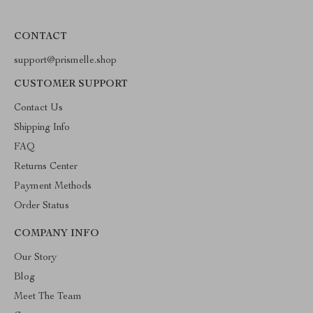
CONTACT
support@prismelle.shop
CUSTOMER SUPPORT
Contact Us
Shipping Info
FAQ
Returns Center
Payment Methods
Order Status
COMPANY INFO
Our Story
Blog
Meet The Team