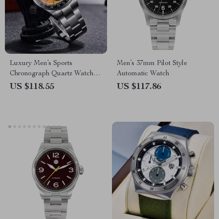
Luxury Men’s Sports
Men’s 37mm Pilot Style
Chronograph Quartz Watch –
Automatic Watch
Stainless Steel, 100M
US $118.55
US $117.86
Waterproof