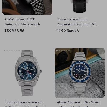
40MM Luxury GMT
38mm Luxury Sport
Automatic Men’s Watch
Automatic Watch with Oil
Pressure Grid Dial
US $75.95
US $366.96
Luxury Square Automatic
41mm Automatic Dive Watch