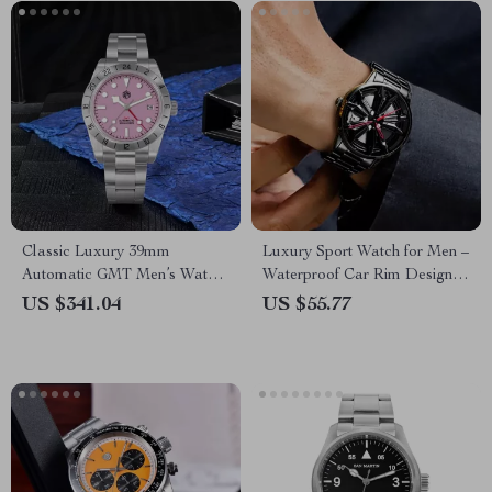
Classic Luxury 39mm
Luxury Sport Watch for Men –
Automatic GMT Men’s Watch
Waterproof Car Rim Design
with Pink Dial & Sapphire
Quartz Wristwatch
US $341.04
US $55.77
Crystal