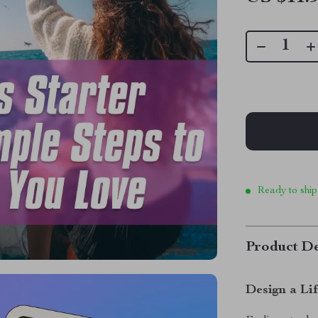
Ready to ship
Product De
Design a Li