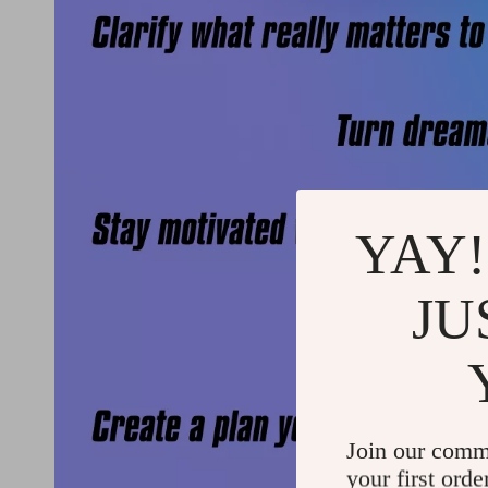
YAY!
JU
Join our comm
your first orde