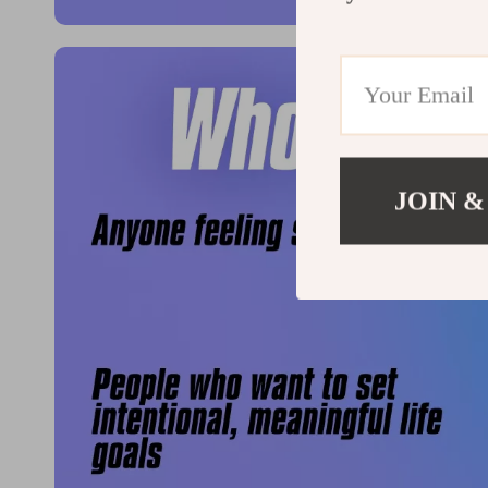
JOIN &