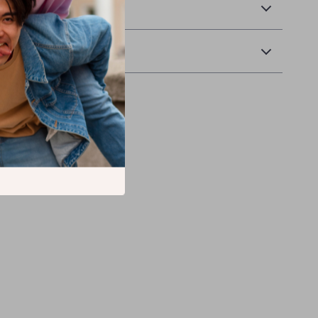
 Delivery
Returns