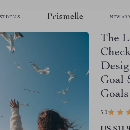
Prismelle
ST DEALS
NEW ARR
The L
Checkl
Desig
Goal S
Goals
5.0
US $11.