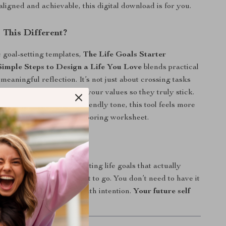
 aligned and achievable, this digital download is for you.
This Different?
 goal-setting templates,
The Life Goals Starter
 Simple Steps to Design a Life You Love
blends practical
meaningful reflection. It’s not just about crossing tasks
connecting your goals to your values so they truly stick.
orward language and a friendly tone, this tool feels more
ation with a coach than a boring worksheet.
ke the First Step?
copy today and start setting life goals that actually
u are and where you want to go. You don’t need to have it
—you just need to start with intention.
Your future self
.