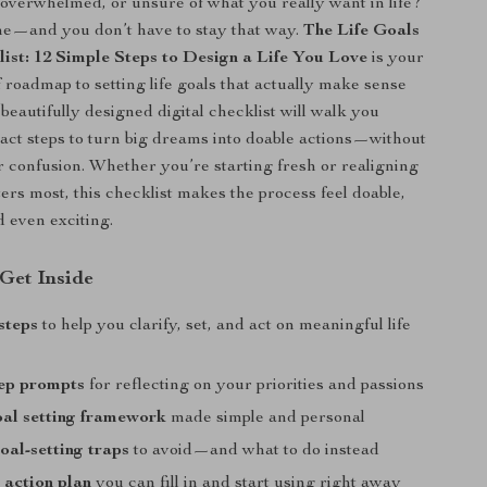
 overwhelmed, or unsure of what you really want in life?
ne—and you don’t have to stay that way.
The Life Goals
list: 12 Simple Steps to Design a Life You Love
is your
f roadmap to setting life goals that actually make sense
beautifully designed digital checklist will walk you
act steps to turn big dreams into doable actions—without
r confusion. Whether you’re starting fresh or realigning
ers most, this checklist makes the process feel doable,
d even exciting.
 Get Inside
steps
to help you clarify, set, and act on meaningful life
tep prompts
for reflecting on your priorities and passions
l setting framework
made simple and personal
al-setting traps
to avoid—and what to do instead
 action plan
you can fill in and start using right away