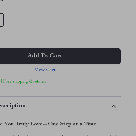
Add To Cart
View Cart
 | Free shipping & returns
scription
fe You Truly Love—One Step at a Time