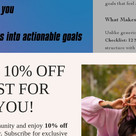
goals that feel
What Makes 
Unlike generic
Checklist: 12
structure with 
off—it’s about 
With straightf
 10% OFF
like a convers
ST FOR
Ready to Ta
Download your 
YOU!
reflect who yo
all figured out
will thank you
unity and enjoy
10% off
r. Subscribe for exclusive