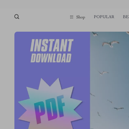
POPULAR
BE
Shop