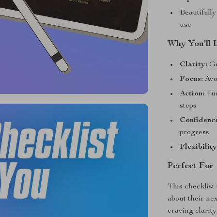
Beautifully
use
Why You’ll 
Clarity:
Ge
Focus:
Avoi
Action:
Tur
steps
Confidenc
progress
Flexibility
Perfect For
This checklist
about their ne
craving clarity,