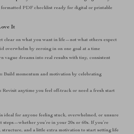
 formatted PDF checklist ready for digital or printable
Love It
t clear on what you want in life—not what others expect
d overwhelm by zeroing in on one goal at a time
n vague dreams into real results with tiny, consistent
e:
Build momentum and motivation by celebrating
:
Revisit anytime you feel off-track or need a fresh start
 is ideal for anyone feeling stuck, overwhelmed, or unsure
xt steps—whether you’re in your 20s or 60s. If you’re
 structure, and a little extra motivation to start setting life