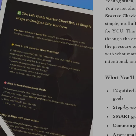
Feeling stuck,
You’re not alo
Starter Check
simple, no-fluf
for YOU. This 
through the ex
the pressure o
with what matt
intentional, an
What You’ll
12 guided 
goals
Step-by-s
SMART goa
Common go
A personal