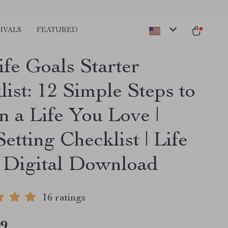
IVALS
FEATURED
ife Goals Starter
ist: 12 Simple Steps to
n a Life You Love |
etting Checklist | Life
 Digital Download
16 ratings
99