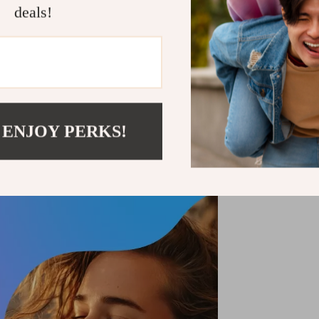
Shipping &
deals!
Refunds & 
 ENJOY PERKS!