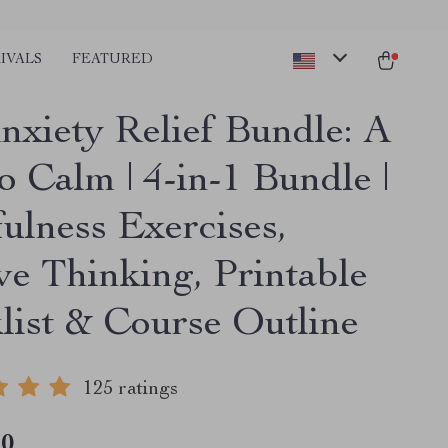
IVALS
FEATURED
nxiety Relief Bundle: A
o Calm | 4-in-1 Bundle |
ulness Exercises,
ve Thinking, Printable
list & Course Outline
125 ratings
10