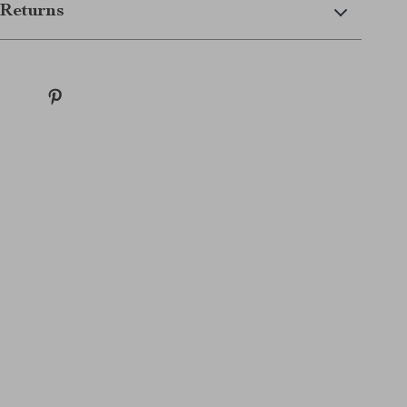
Returns