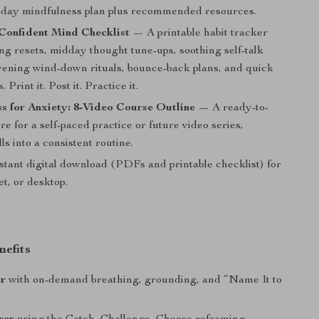
1-day mindfulness plan plus recommended resources.
Confident Mind Checklist
— A printable habit tracker
ng resets, midday thought tune-ups, soothing self-talk
vening wind-down rituals, bounce-back plans, and quick
. Print it. Post it. Practice it.
s for Anxiety: 8-Video Course Outline
— A ready-to-
re for a self-paced practice or future video series,
lls into a consistent routine.
stant digital download (PDFs and printable checklist) for
et, or desktop.
nefits
er
with on-demand breathing, grounding, and “Name It to