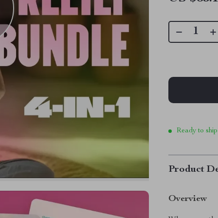
Ready to ship
Product De
Overview