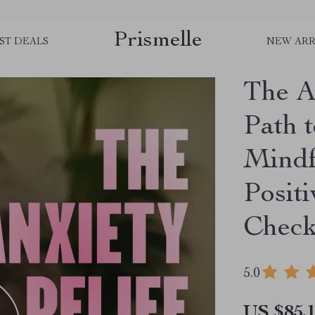
Prismelle
ST DEALS
NEW ARR
The A
Path t
Mindf
Positi
Check
5.0
US $85.