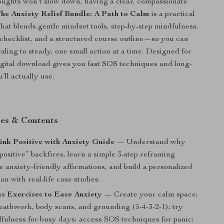
ughts won’t slow down, having a clear, compassionate
he Anxiety Relief Bundle: A Path to Calm
is a practical
hat blends gentle mindset tools, step-by-step mindfulness,
y checklist, and a structured course outline—so you can
aling to steady, one small action at a time. Designed for
 digital download gives you fast SOS techniques and long-
’ll actually use.
es & Contents
nk Positive with Anxiety Guide
— Understand why
 positive” backfires, learn a simple 3-step reframing
 anxiety-friendly affirmations, and build a personalized
lan with real-life case studies.
s Exercises to Ease Anxiety
— Create your calm space;
reathwork, body scans, and grounding (5-4-3-2-1); try
fulness for busy days; access SOS techniques for panic;