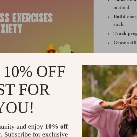
Think clea
method.
Build cons
stick.
Track pro
Grow skill
 10% OFF
Who Is This
ST FOR
Anyone naviga
not perfection
short exercise
YOU!
relaunchers wh
unity and enjoy
10% off
r. Subscribe for exclusive
What Makes 