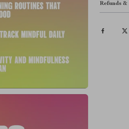
Refunds & 