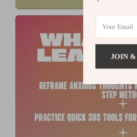
JOIN &