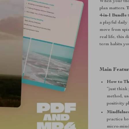
When your tho
plan matters.
T
4-in-1 Bundle
t
a playful dail
move from spir
real life, this
term habits you
Main Featur
How to Thi
“just think
method, use
positivity p
Mindfulnes
practice b
micro-mind