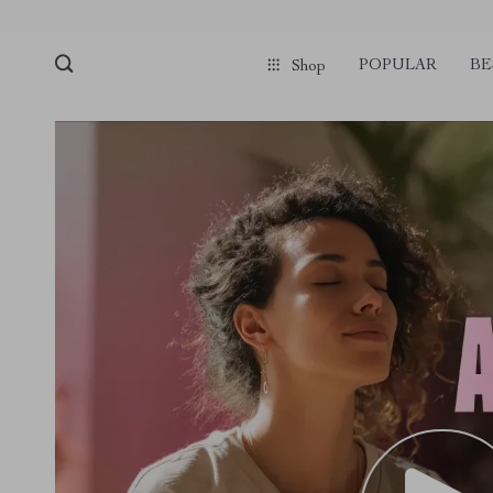
POPULAR
BE
Shop