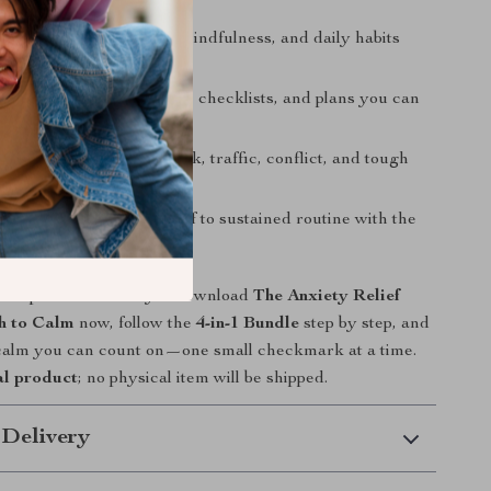
son approach
: mindset, mindfulness, and daily habits
gether.
st design
: prompts, scripts, checklists, and plans you can
t
: micro-practices for work, traffic, conflict, and tough
roadmap
: from quick relief to sustained routine with the
ine.
ace spiral with steady? Download
The Anxiety Relief
h to Calm
now, follow the
4-in-1 Bundle
step by step, and
 calm you can count on—one small checkmark at a time.
al product
; no physical item will be shipped.
 Delivery