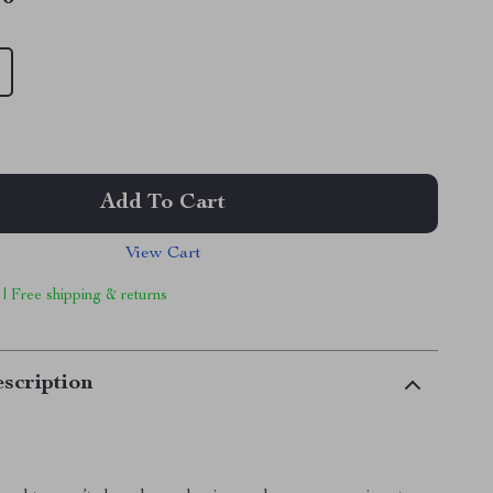
Add To Cart
View Cart
 | Free shipping & returns
scription