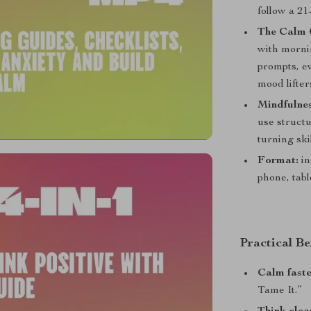
follow a 2
The Calm 
with morni
prompts, e
mood lifters
Mindfulnes
use structu
turning ski
Format:
in
phone, tabl
Practical Be
Calm fast
Tame It.”