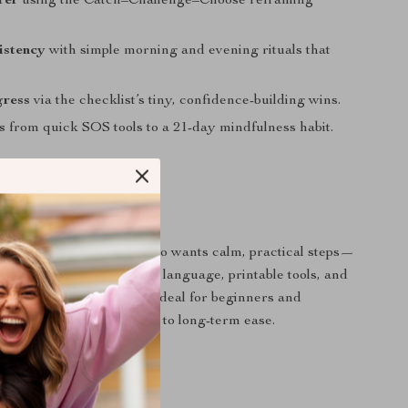
rer
using the Catch–Challenge–Choose reframing
istency
with simple morning and evening rituals that
gress
via the checklist’s tiny, confidence-building wins.
s
from quick SOS tools to a 21-day mindfulness habit.
 For?
ting anxious thoughts who wants calm, practical steps—
. People who prefer gentle language, printable tools, and
s they can do anywhere. Ideal for beginners and
o want a supportive path to long-term ease.
It Different