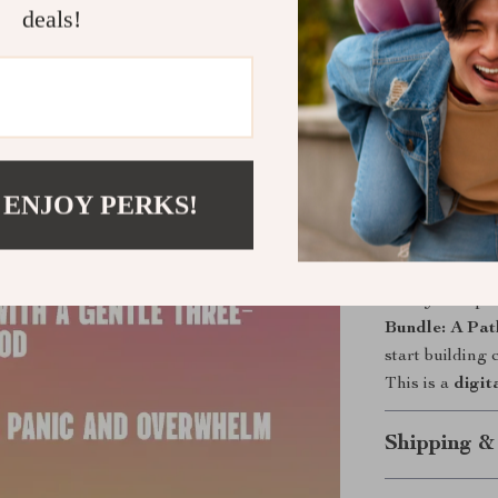
deals!
Whole-per
working to
Action-fir
use today.
Real-life fi
days.
 ENJOY PERKS!
Scalable 
course outl
Ready to repl
Bundle: A Pat
start building
This is a
digit
Shipping &