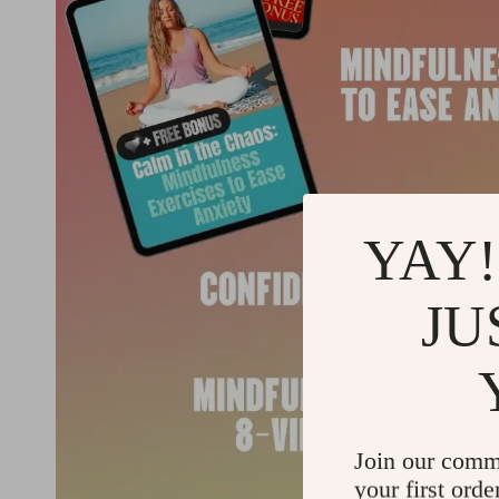
YAY!
JU
Join our comm
your first orde