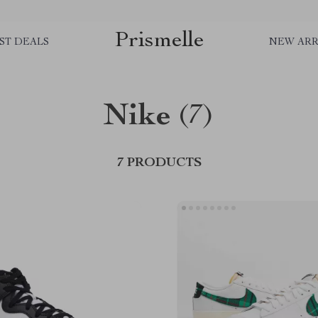
Prismelle
ST DEALS
NEW ARR
Nike
(7)
7 PRODUCTS