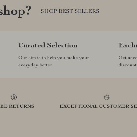
shop?
SHOP BEST SELLERS
Curated Selection
Exclu
Our aim is to help you make your
Get acce
everyday better
discount
REE RETURNS
EXCEPTIONAL CUSTOMER SE