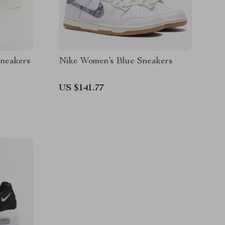
Sneakers
Nike Women’s Blue Sneakers
US $141.77