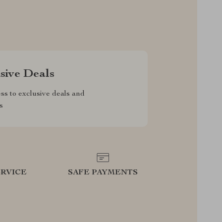
sive Deals
ss to exclusive deals and
s
RVICE
SAFE PAYMENTS