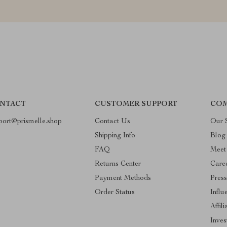
NTACT
CUSTOMER SUPPORT
COM
port@prismelle.shop
Contact Us
Our 
Shipping Info
Blog
FAQ
Meet
Returns Center
Care
Payment Methods
Pres
Order Status
Influ
Affili
Inves