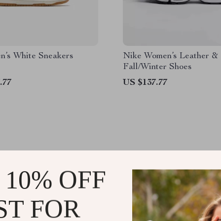
n’s White Sneakers
Nike Women’s Leather &
Fall/Winter Shoes
.77
US $137.77
 10% OFF
JOIN US
ST FOR
@
PRISMELLE.SHOP