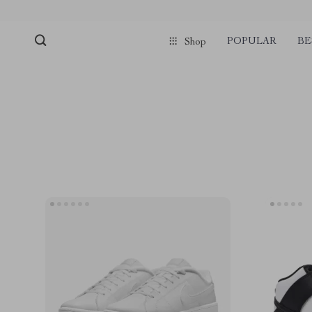
POPULAR
BE
Shop