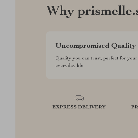
Why prismelle.
Uncompromised Quality
Quality you can trust, perfect for your
everyday life
EXPRESS DELIVERY
F