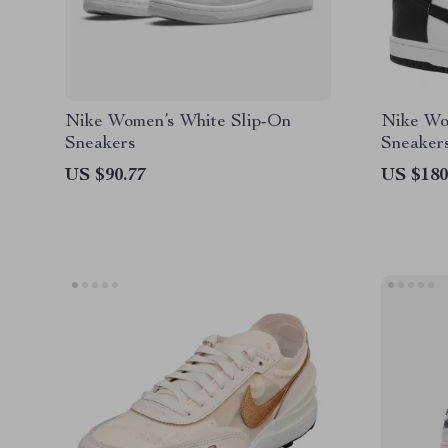
Nike Women’s White Slip-On
Nike Wo
Sneakers
Sneaker
Lace-Up
US $90.77
US $180