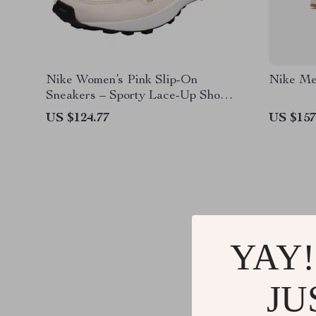
Nike Women’s Pink Slip-On
Nike Me
Sneakers – Sporty Lace-Up Shoes
for Spring/Summer
US $124.77
US $157
YAY!
JU