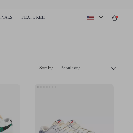
IVALS
FEATURED
Sort by :
Popularity