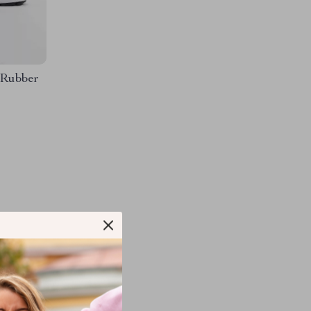
 Rubber