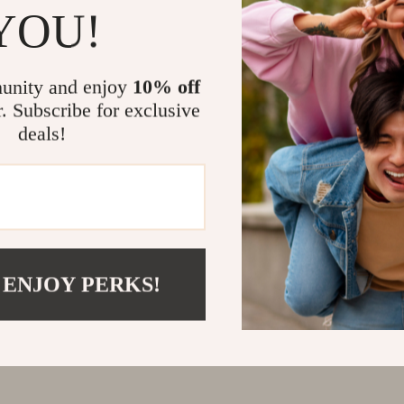
YOU!
unity and enjoy
10% off
r. Subscribe for exclusive
deals!
 ENJOY PERKS!