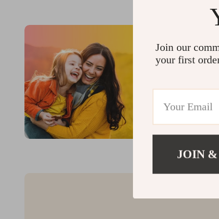
Join our comm
your first orde
JOIN &