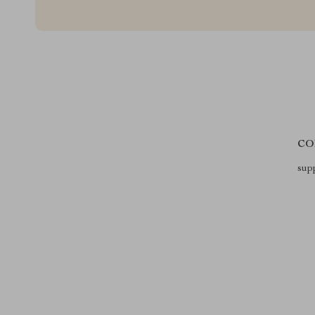
CO
sup