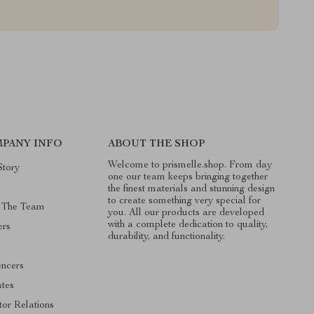
PANY INFO
ABOUT THE SHOP
Welcome to prismelle.shop. From day
Story
one our team keeps bringing together
the finest materials and stunning design
to create something very special for
 The Team
you. All our products are developed
with a complete dedication to quality,
ers
durability, and functionality.
s
encers
ates
tor Relations