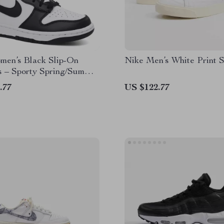
men’s Black Slip-On
Nike Men’s White Print 
s – Sporty Spring/Summer
 Shoes
.77
US $122.77