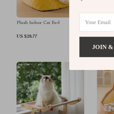
Plush Indoor Cat Bed
Interact
with Sq
US $28.77
US $26.
JOIN &