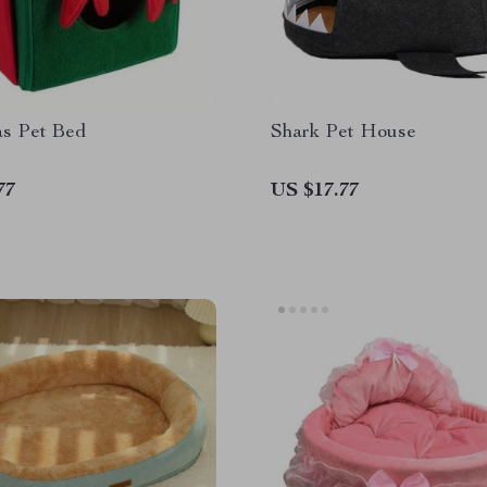
as Pet Bed
Shark Pet House
77
US $17.77