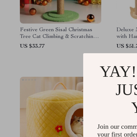
Festive Green Sisal Christmas
Deluxe 
Tree Cat Climbing & Scratching
with Ha
Post
Scratchi
US $33.77
US $51.
YAY!
JU
Join our comm
your first orde