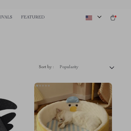
IVALS
FEATURED
Sort by :
Popularity