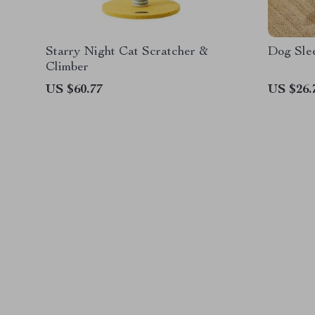
Starry Night Cat Scratcher &
Dog Sle
Climber
US $60.77
US $26.