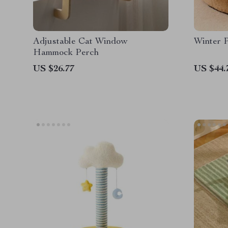
Adjustable Cat Window
Winter P
Hammock Perch
US $26.77
US $44.