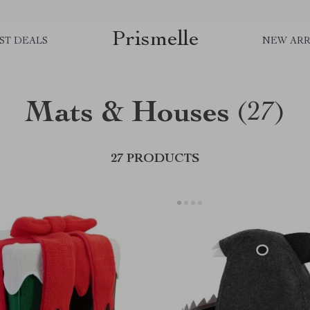
Prismelle
ST DEALS
NEW ARR
Mats & Houses
(27)
27 PRODUCTS