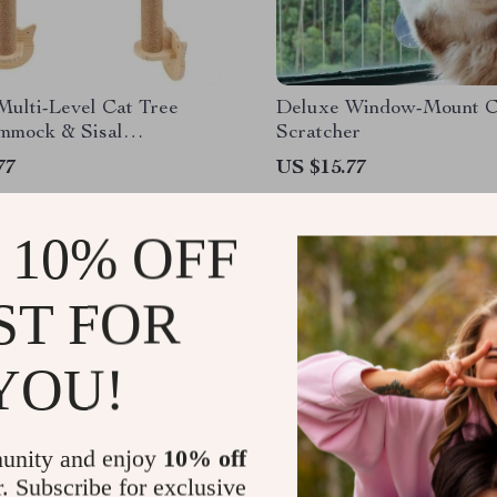
Multi-Level Cat Tree
Deluxe Window-Mount C
mmock & Sisal
Scratcher
ng Posts
77
US $15.77
 10% OFF
ST FOR
YOU!
unity and enjoy
10% off
r. Subscribe for exclusive