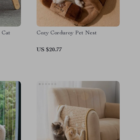
 Cat
Cozy Corduroy Pet Nest
US $20.77