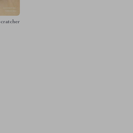
cratcher