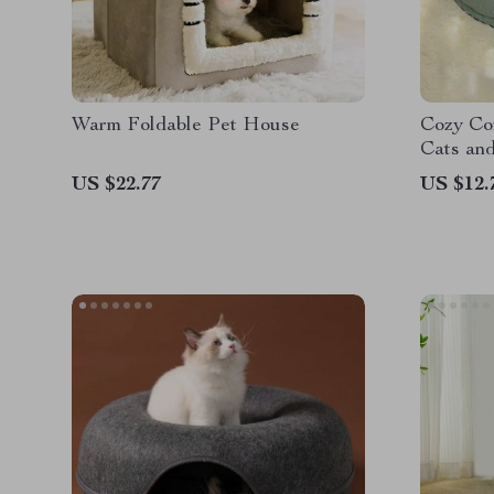
Warm Foldable Pet House
Cozy Com
Cats an
US $22.77
US $12.