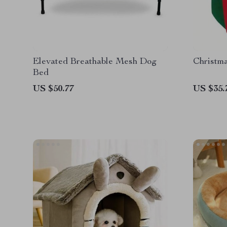
Elevated Breathable Mesh Dog
Christm
Bed
US $50.77
US $35.