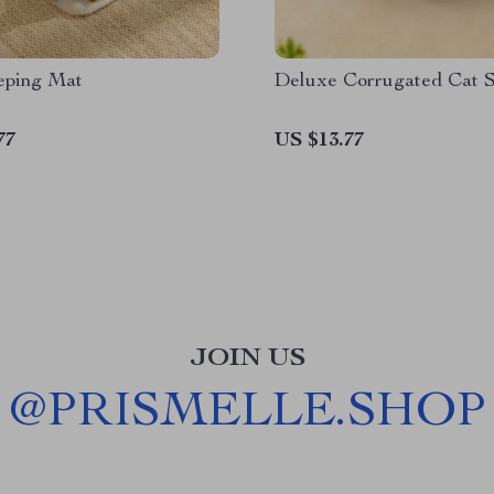
eping Mat
Deluxe Corrugated Cat S
77
US $13.77
JOIN US
@
PRISMELLE.SHOP