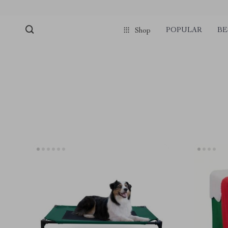
POPULAR
BE
Shop