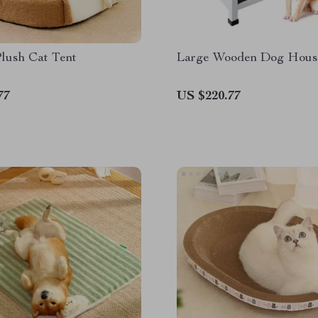
lush Cat Tent
Large Wooden Dog Hous
77
US $220.77