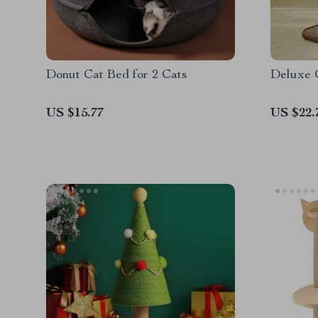
Donut Cat Bed for 2 Cats
Deluxe 
US $15.77
US $22.