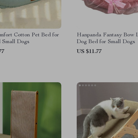
fort Cotton Pet Bed for
Hanpanda Fantasy Bow 
d Small Dogs
Dog Bed for Small Dogs
77
US $11.77