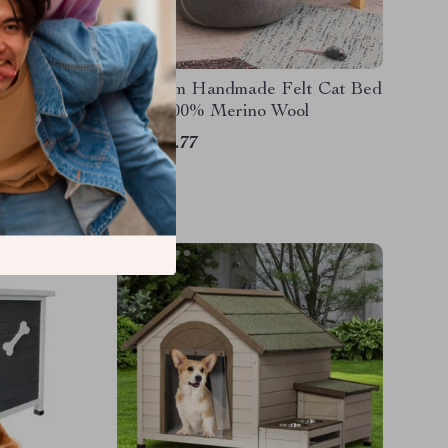
 Pet
Premium Handmade Felt Cat Bed
Cave 100% Merino Wool
US $49.77