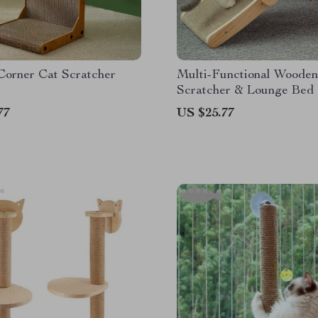
Corner Cat Scratcher
Multi-Functional Wooden
Scratcher & Lounge Bed
77
US $25.77