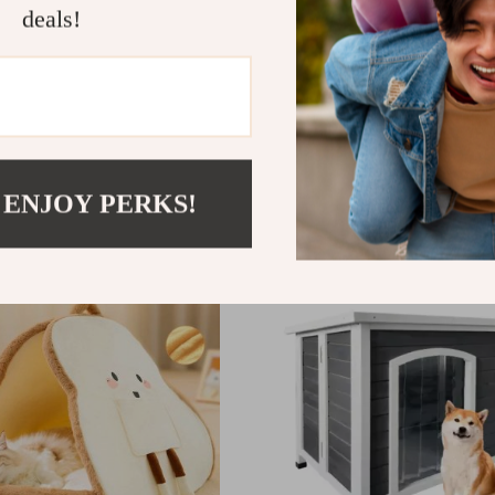
deals!
ive 2-in-1 Dog Puzzle Toy
Mewoofun Plush Wooden
ueaking Bow
Bed
77
US $52.77
 ENJOY PERKS!