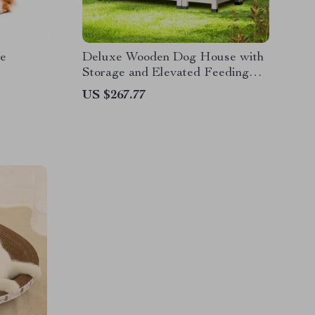
e
Deluxe Wooden Dog House with
Storage and Elevated Feeding
Station
US $267.77