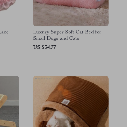
Lace
Luxury Super Soft Cat Bed for
Small Dogs and Cats
US $34.77