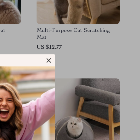
at
Multi-Purpose Cat Scratching
Mat
US $12.77