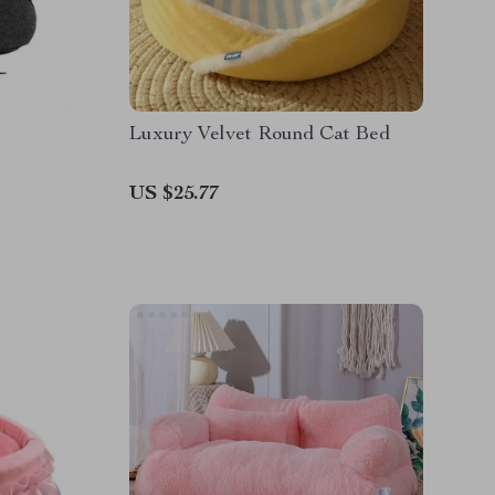
Luxury Velvet Round Cat Bed
US $25.77