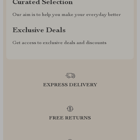
Curated Selection
Our aim is to help you make your everyday better
Exclusive Deals
Get access to exclusive deals and discounts
EXPRESS DELIVERY
FREE RETURNS