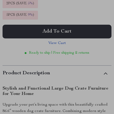
2PCS (SAVE
5%
)
5PCS (SAVE
9%
)
Add To Cart
View Cart
Ready to ship | Free shipping & returns
Product Description
Stylish and Functional Large Dog Crate Furniture
for Your Home
Upgrade your pet’s living space with this beautifully crafted
86.6″ wooden dog crate furniture. Combining modern style