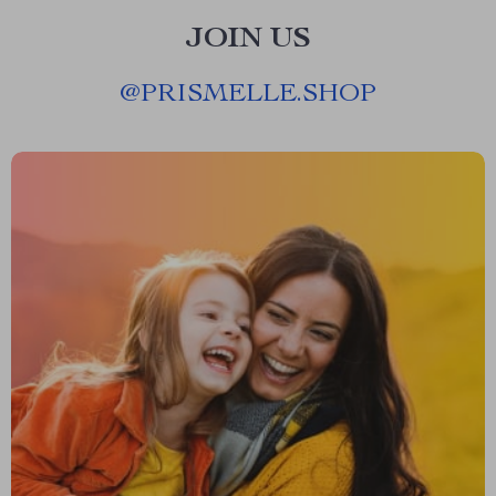
JOIN US
@
PRISMELLE.SHOP