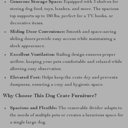
Generous Storage Space:
Equipped with 3 shelves for
storing dog food, toys, leashes, and more. The spacious
top supports up to 180 lbs, perfect for a TV, books, or
decorative items.
Sliding Door Convenience:
Smooth and space-saving
sliding doors provide easy access while maintaining a
sleek appearance.
Excellent Ventilation:
Railing design ensures proper
airflow, keeping your pets comfortable and relaxed while
allowing easy observation.
Elevated Feet:
Helps keep the crate dry and prevents
dampness, ensuring a cozy and hygienic space.
Why Choose This Dog Crate Furniture?
Spacious and Flexible:
The removable divider adapts to
the needs of multiple pets or creates a luxurious space for
a single large dog.