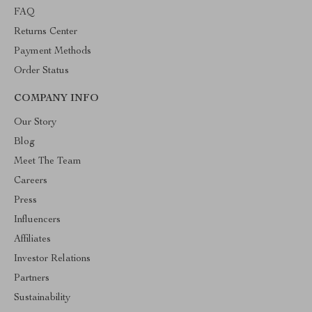
FAQ
Returns Center
Payment Methods
Order Status
COMPANY INFO
Our Story
Blog
Meet The Team
Careers
Press
Influencers
Affiliates
Investor Relations
Partners
Sustainability