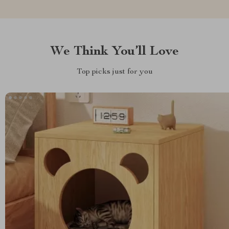
We Think You’ll Love
Top picks just for you