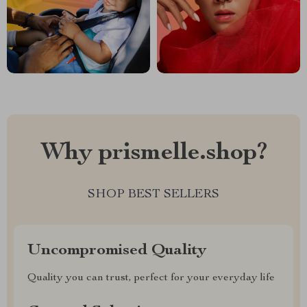
Why prismelle.shop?
SHOP BEST SELLERS
Uncompromised Quality
Quality you can trust, perfect for your everyday life