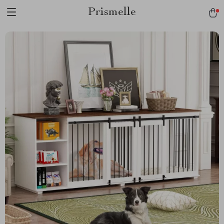
Prismelle