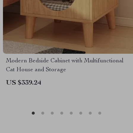
Modern Bedside Cabinet with Multifunctional
Cat House and Storage
US $339.24