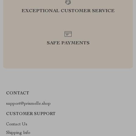
EXCEPTIONAL CUSTOMER SERVICE
SAFE PAYMENTS
CONTACT
support@prismelle.shop
CUSTOMER SUPPORT
Contact Us
Shipping Info