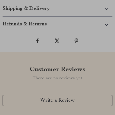
Shipping & Delivery
Refunds & Returns
Customer Reviews
There are no reviews yet
Write a Review