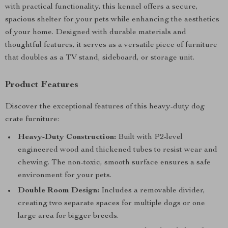
with practical functionality, this kennel offers a secure,
spacious shelter for your pets while enhancing the aesthetics
of your home. Designed with durable materials and
thoughtful features, it serves as a versatile piece of furniture
that doubles as a TV stand, sideboard, or storage unit.
Product Features
Discover the exceptional features of this heavy-duty dog
crate furniture:
Heavy-Duty Construction:
Built with P2-level
engineered wood and thickened tubes to resist wear and
chewing. The non-toxic, smooth surface ensures a safe
environment for your pets.
Double Room Design:
Includes a removable divider,
creating two separate spaces for multiple dogs or one
large area for bigger breeds.