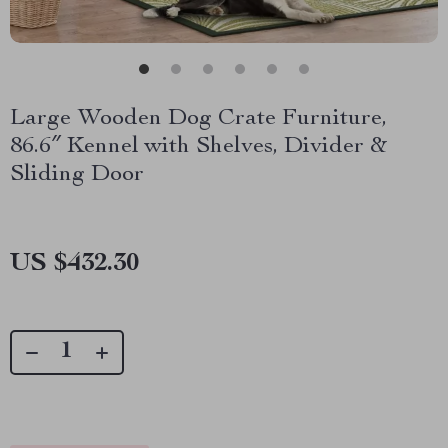
Large Wooden Dog Crate Furniture,
86.6″ Kennel with Shelves, Divider &
Sliding Door
US $432.30