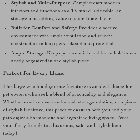
Stylish and Multi-Purpose:
Complements modern
interiors and functions as a TV stand, side table, or
storage unit, adding value to your home decor.
Built for Comfort and Safety:
Provides a secure
environment with ample ventilation and sturdy
construction to keep pets relaxed and protected.
Ample Storage:
Keeps pet essentials and household items
neatly organized in one stylish piece.
Perfect for Every Home
This large wooden dog crate furniture is an ideal choice for
pet owners who seek a blend of practicality and elegance.
Whether used as a secure kennel, storage solution, or a piece
of stylish furniture, this product ensures both you and your
pets enjoy a harmonious and organized living space. Treat
your furry friends to a luxurious, safe, and stylish home
today!