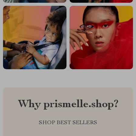
Why prismelle.shop?
SHOP BEST SELLERS