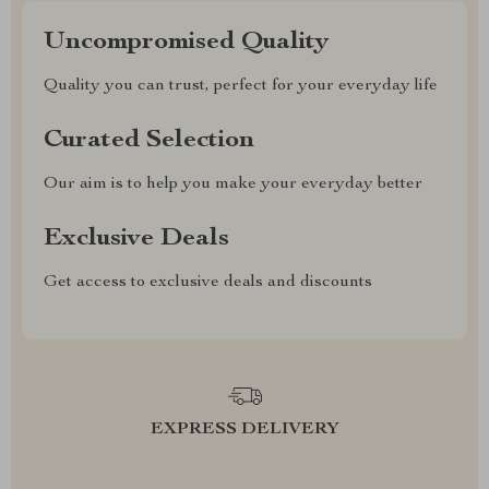
Uncompromised Quality
Quality you can trust, perfect for your everyday life
Curated Selection
Our aim is to help you make your everyday better
Exclusive Deals
Get access to exclusive deals and discounts
EXPRESS DELIVERY