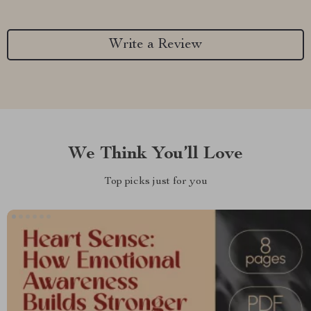
Write a Review
We Think You’ll Love
Top picks just for you