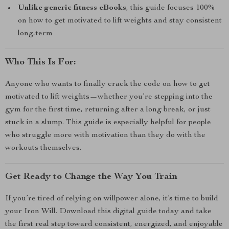
Unlike generic fitness eBooks
, this guide focuses 100%
on how to get motivated to lift weights and stay consistent
long-term
Who This Is For:
Anyone who wants to finally crack the code on how to get
motivated to lift weights—whether you’re stepping into the
gym for the first time, returning after a long break, or just
stuck in a slump. This guide is especially helpful for people
who struggle more with motivation than they do with the
workouts themselves.
Get Ready to Change the Way You Train
If you’re tired of relying on willpower alone, it’s time to build
your Iron Will. Download this digital guide today and take
the first real step toward consistent, energized, and enjoyable