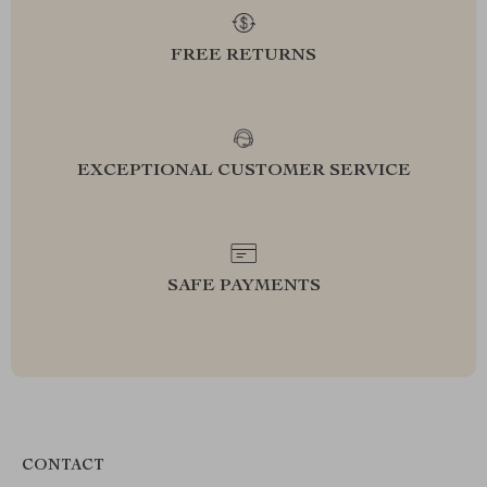
FREE RETURNS
EXCEPTIONAL CUSTOMER SERVICE
SAFE PAYMENTS
CONTACT