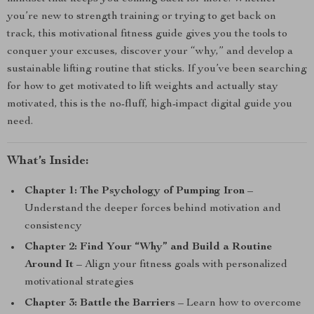
you’re new to strength training or trying to get back on
track, this motivational fitness guide gives you the tools to
conquer your excuses, discover your “why,” and develop a
sustainable lifting routine that sticks. If you’ve been searching
for how to get motivated to lift weights and actually stay
motivated, this is the no-fluff, high-impact digital guide you
need.
What’s Inside:
Chapter 1: The Psychology of Pumping Iron
–
Understand the deeper forces behind motivation and
consistency
Chapter 2: Find Your “Why” and Build a Routine
Around It
– Align your fitness goals with personalized
motivational strategies
Chapter 3: Battle the Barriers
– Learn how to overcome