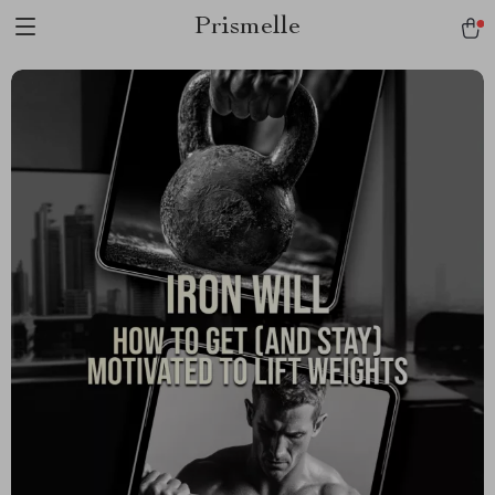
Prismelle