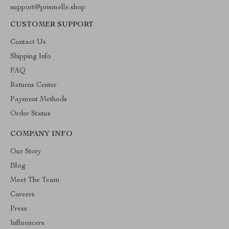
support@prismelle.shop
CUSTOMER SUPPORT
Contact Us
Shipping Info
FAQ
Returns Center
Payment Methods
Order Status
COMPANY INFO
Our Story
Blog
Meet The Team
Careers
Press
Influencers