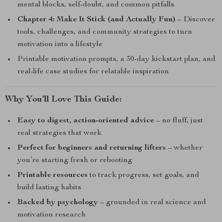
mental blocks, self-doubt, and common pitfalls
Chapter 4: Make It Stick (and Actually Fun)
– Discover
tools, challenges, and community strategies to turn
motivation into a lifestyle
Printable motivation prompts, a 30-day kickstart plan, and
real-life case studies for relatable inspiration
Why You’ll Love This Guide:
Easy to digest, action-oriented advice
– no fluff, just
real strategies that work
Perfect for beginners and returning lifters
– whether
you’re starting fresh or rebooting
Printable resources
to track progress, set goals, and
build lasting habits
Backed by psychology
– grounded in real science and
motivation research