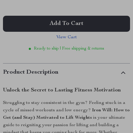
Add To Cart
View Cart
Ready to ship | Free shipping & returns
Product Description
Unlock the Secret to Lasting Fitness Motivation
Struggling to stay consistent in the gym? Feeling stuck in a
cycle of missed workouts and low energy?
Iron Will: How to
Get (and Stay) Motivated to Lift Weights
is your ultimate
guide to reigniting your passion for lifting and building a
mindset that keeps you coming back for more. Whether