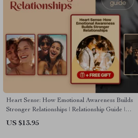
Heart Sense: How Emotional Awareness Builds
Stronger Relationships | Relationship Guide |
Emotional Intelligence eBook | How Does
US $13.95
Emotional Awareness Help Us to Build Better
Relationships