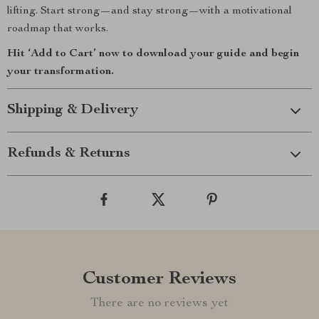
lifting. Start strong—and stay strong—with a motivational
roadmap that works.
Hit ‘Add to Cart’ now to download your guide and begin
your transformation.
Shipping & Delivery
Refunds & Returns
Customer Reviews
There are no reviews yet