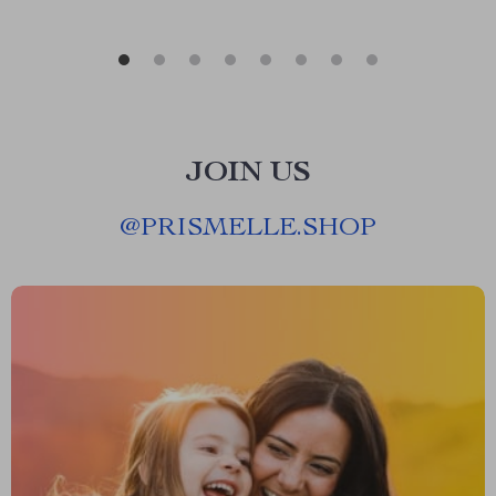
JOIN US
@
PRISMELLE.SHOP