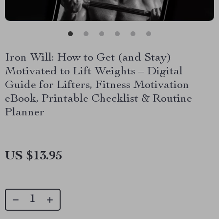
Iron Will: How to Get (and Stay)
Motivated to Lift Weights – Digital
Guide for Lifters, Fitness Motivation
eBook, Printable Checklist & Routine
Planner
US $13.95