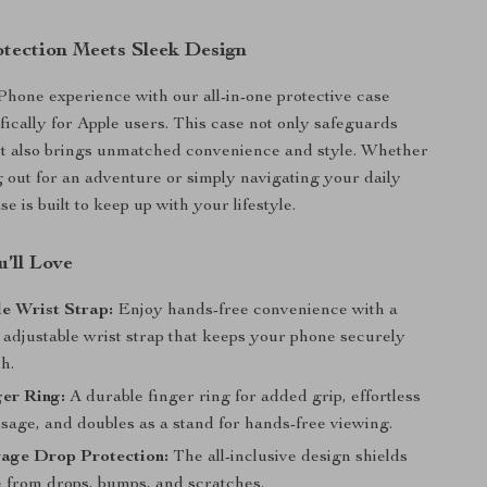
otection Meets Sleek Design
Phone experience with our all-in-one protective case
fically for Apple users. This case not only safeguards
ut also brings unmatched convenience and style. Whether
 out for an adventure or simply navigating your daily
se is built to keep up with your lifestyle.
’ll Love
e Wrist Strap:
Enjoy hands-free convenience with a
 adjustable wrist strap that keeps your phone securely
h.
er Ring:
A durable finger ring for added grip, effortless
sage, and doubles as a stand for hands-free viewing.
rage Drop Protection:
The all-inclusive design shields
 from drops, bumps, and scratches.