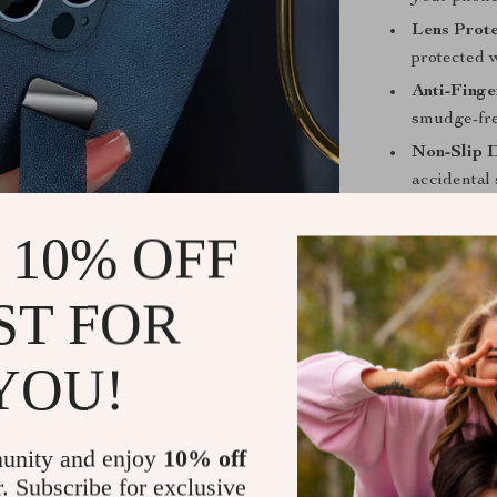
Lens Prote
protected 
Anti-Finge
smudge-fre
Non-Slip 
accidental s
Why Choose
 10% OFF
Unlike standar
thoughtful desi
ST FOR
a must-have f
The retractabl
YOU!
functionality,
handle. The fin
cameras, letti
unity and enjoy
10% off
r. Subscribe for exclusive