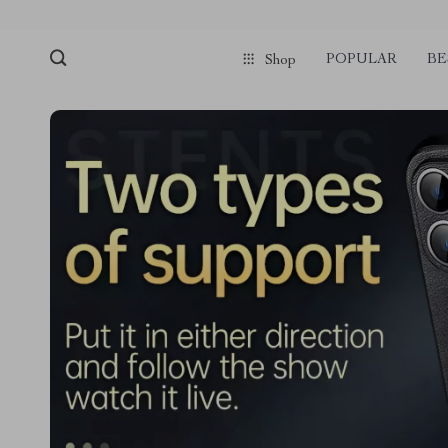
POPULAR
BE
Shop