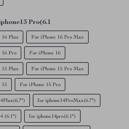
 iphone13 Pro(6.1
 16 Plus
For iPhone 16 Pro Max
 16 Pro
For iPhone 16
 15 Plus
For iPhone 15 Pro Max
 15
For iPhone 15 Pro
14Plus(6.7")
for iphone14ProMax(6.7")
4 (6.1")
for iphone14pro(6.1")