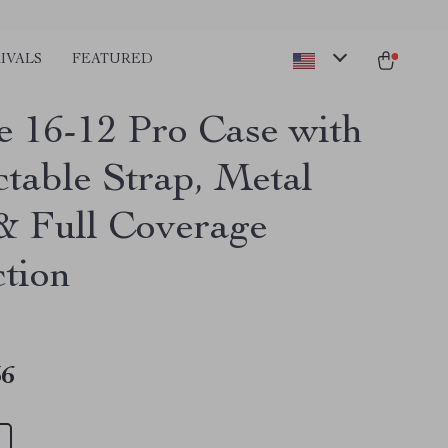
IVALS
FEATURED
e 16-12 Pro Case with
ctable Strap, Metal
& Full Coverage
ction
36