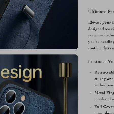
Ultimate Pr
Elevate your i
designed speci
your device b
you’re heading
routine, this ca
Features You
Retractabl
sturdy and
within reac
Metal Fing
one-hand u
Full Cove
your phone