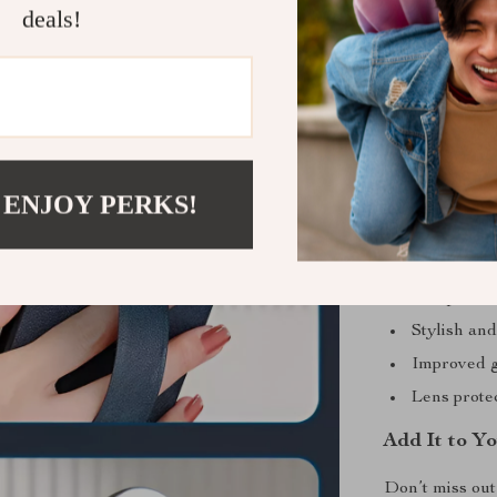
Perfect for
deals!
This case is y
attending even
it suitable for
utility. Plus, 
outfit or settin
 ENJOY PERKS!
Benefits at 
Enhanced p
Comprehens
Stylish an
Improved g
Lens prote
Add It to Y
Don’t miss out