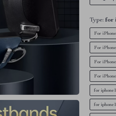
Type:
for
For iPhone
For iPhone
For iPhone
For iPhone
for iphone
for iphone1