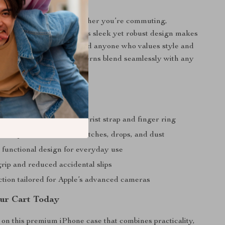
 Every Occasion
our ideal companion, whether you’re commuting,
ts, or relaxing at home. Its sleek yet robust design makes
 professionals, students, and anyone who values style and
its plain and geometric patterns blend seamlessly with any
g.
a Glance
hone security with the wrist strap and finger ring
ive protection from scratches, drops, and dust
d functional design for everyday use
rip and reduced accidental slips
ction tailored for Apple’s advanced cameras
our Cart Today
 on this premium iPhone case that combines practicality,