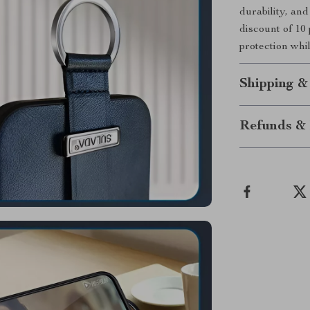
durability, an
discount of 10
protection whi
Shipping &
Refunds & 