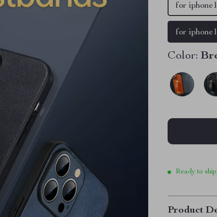
for iphone1
for iphone
Color:
Br
Ready to ship
Product De