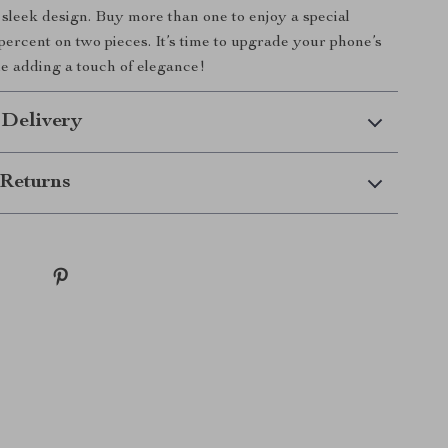
d sleek design. Buy more than one to enjoy a special
 percent on two pieces. It’s time to upgrade your phone’s
le adding a touch of elegance!
 Delivery
Returns