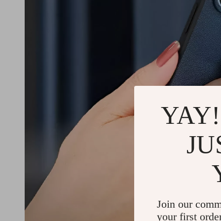
YAY!
JU
Join our comm
your first orde