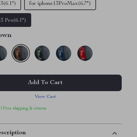
3(6.1")
for iphone13ProMax(6.7")
13 Pro(6.1")
own
Add To Cart
View Cart
 | Free shipping & returns
scription