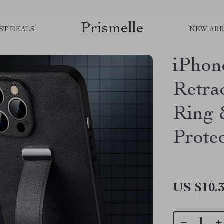
Prismelle
ST DEALS
NEW ARR
iPhon
Retra
Ring 
Prote
US $10.