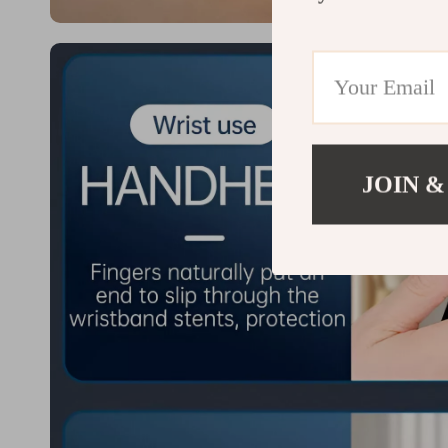
JOIN &