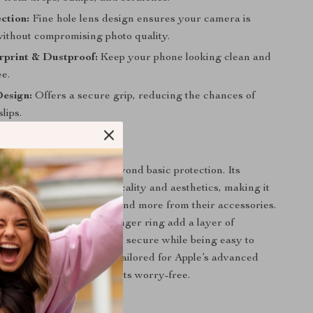
ction:
Fine hole lens design ensures your camera is
without compromising photo quality.
rprint & Dustproof:
Keep your phone looking clean and
e.
Design:
Offers a secure grip, reducing the chances of
lips.
 This Case?
d cases, this one goes beyond basic protection. Its
gn integrates both practicality and aesthetics, making it
or iPhone users who demand more from their accessories.
e wrist strap and metal finger ring add a layer of
 ensuring your phone stays secure while being easy to
e hole lens protection is tailored for Apple’s advanced
ng you capture perfect shots worry-free.