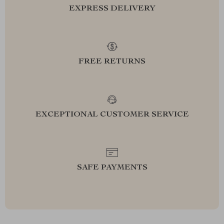
EXPRESS DELIVERY
FREE RETURNS
EXCEPTIONAL CUSTOMER SERVICE
SAFE PAYMENTS