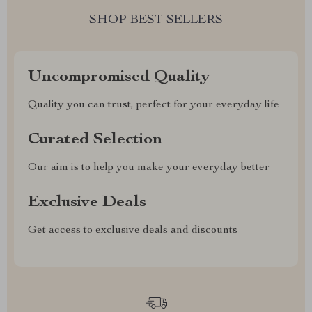
SHOP BEST SELLERS
Uncompromised Quality
Quality you can trust, perfect for your everyday life
Curated Selection
Our aim is to help you make your everyday better
Exclusive Deals
Get access to exclusive deals and discounts