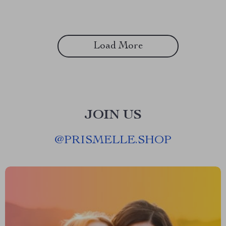
Load More
JOIN US
@
PRISMELLE.SHOP