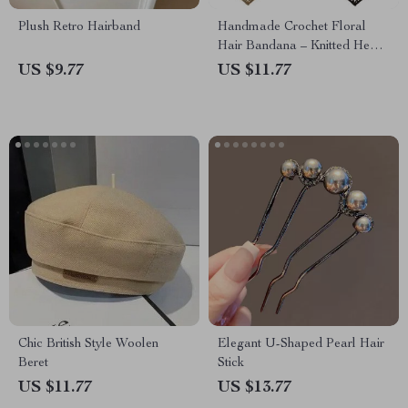
Plush Retro Hairband
Handmade Crochet Floral
Hair Bandana – Knitted Head
Kerchief for Women
US $9.77
US $11.77
Chic British Style Woolen
Elegant U-Shaped Pearl Hair
Beret
Stick
US $11.77
US $13.77