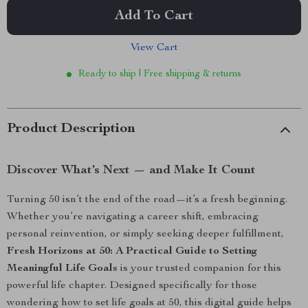
Add To Cart
View Cart
Ready to ship | Free shipping & returns
Product Description
Discover What’s Next — and Make It Count
Turning 50 isn’t the end of the road—it’s a fresh beginning.
Whether you’re navigating a career shift, embracing
personal reinvention, or simply seeking deeper fulfillment,
Fresh Horizons at 50: A Practical Guide to Setting
Meaningful Life Goals
is your trusted companion for this
powerful life chapter. Designed specifically for those
wondering how to set life goals at 50, this digital guide helps