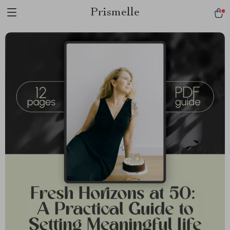
Prismelle