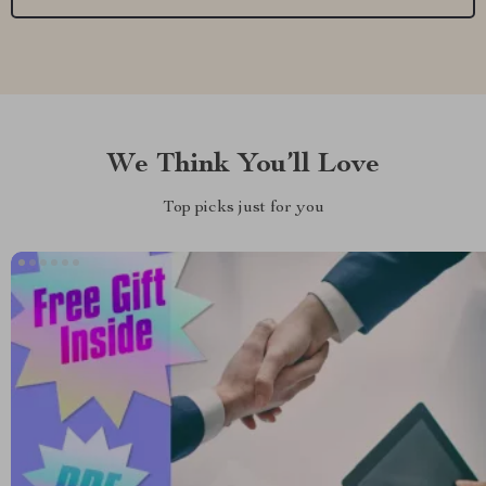
We Think You’ll Love
Top picks just for you