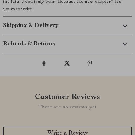
the future you truly want. Because the next chapter? It’s
yours to write.
Shipping & Delivery
Refunds & Returns
Customer Reviews
There are no reviews yet
Write a Review