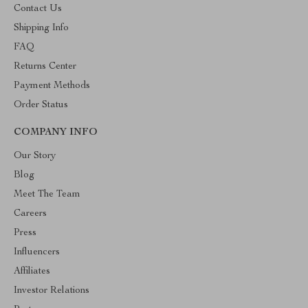
Contact Us
Shipping Info
FAQ
Returns Center
Payment Methods
Order Status
COMPANY INFO
Our Story
Blog
Meet The Team
Careers
Press
Influencers
Affiliates
Investor Relations