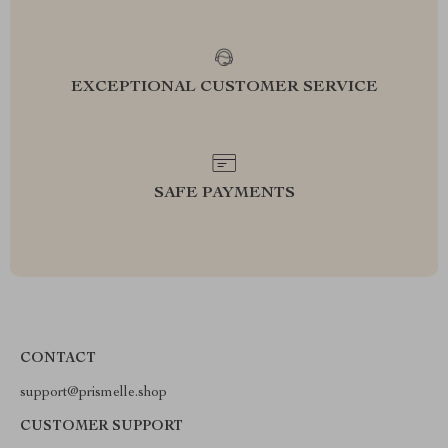
EXCEPTIONAL CUSTOMER SERVICE
SAFE PAYMENTS
CONTACT
support@prismelle.shop
CUSTOMER SUPPORT