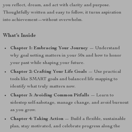
you reflect, dream, and act with clarity and purpose.
Thoughtfully written and easy to follow, it turns aspiration
into achievement—without overwhelm.
What’s Inside
Chapter 1: Embracing Your Journey
— Understand
why goal setting matters in your 50s and how to honor
your past while shaping your future.
Chapter 2: Crafting Your Life Goals
— Use practical
tools like SMART goals and balanced life mapping to
identify what truly matters now.
Chapter 3: Avoiding Common Pitfalls
— Learn to
sidestep self-sabotage, manage change, and avoid burnout
as you grow.
Chapter 4: Taking Action
— Build a flexible, sustainable
plan, stay motivated, and celebrate progress along the