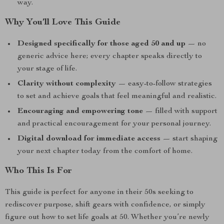
way.
Why You’ll Love This Guide
Designed specifically for those aged 50 and up
— no
generic advice here; every chapter speaks directly to
your stage of life.
Clarity without complexity
— easy-to-follow strategies
to set and achieve goals that feel meaningful and realistic.
Encouraging and empowering tone
— filled with support
and practical encouragement for your personal journey.
Digital download for immediate access
— start shaping
your next chapter today from the comfort of home.
Who This Is For
This guide is perfect for anyone in their 50s seeking to
rediscover purpose, shift gears with confidence, or simply
figure out how to set life goals at 50. Whether you’re newly