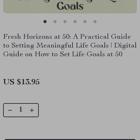
Fresh Horizons at 50: A Practical Guide
to Setting Meaningful Life Goals | Digital
Guide on How to Set Life Goals at 50
US $13.95