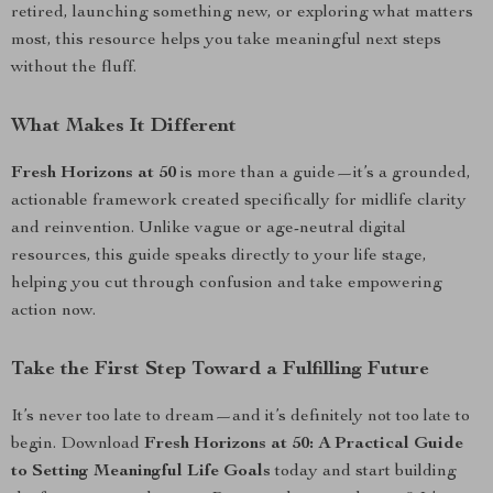
retired, launching something new, or exploring what matters
most, this resource helps you take meaningful next steps
without the fluff.
What Makes It Different
Fresh Horizons at 50
is more than a guide—it’s a grounded,
actionable framework created specifically for midlife clarity
and reinvention. Unlike vague or age-neutral digital
resources, this guide speaks directly to your life stage,
helping you cut through confusion and take empowering
action now.
Take the First Step Toward a Fulfilling Future
It’s never too late to dream—and it’s definitely not too late to
begin. Download
Fresh Horizons at 50: A Practical Guide
to Setting Meaningful Life Goals
today and start building