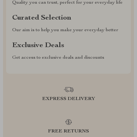
Quality you can trust, perfect for your everyday life
Curated Selection
Our aim is to help you make your everyday better
Exclusive Deals
Get access to exclusive deals and discounts
EXPRESS DELIVERY
FREE RETURNS