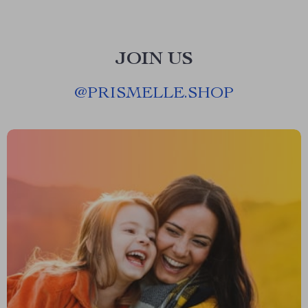
JOIN US
@
PRISMELLE.SHOP