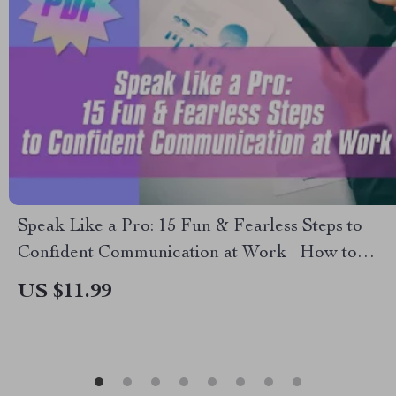
Speak Like a Pro: 15 Fun & Fearless Steps to
Confident Communication at Work | How to
Speak with Confidence at Work | Printable
US $11.99
Confidence Checklist PDF