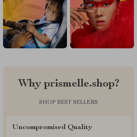
Why prismelle.shop?
SHOP BEST SELLERS
Uncompromised Quality