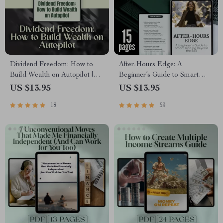
Dividend Freedom: How to
After-Hours Edge: A
Build Wealth on Autopilot |
Beginner’s Guide to Smart
Financial Freedom Through
Trading Beyond the Bell | How
US $13.95
US $13.95
Dividend Investing Guide |
to Trade After Hours | Digital
18
59
Passive Income eBook PDF
Download Guide for New
Download
Traders