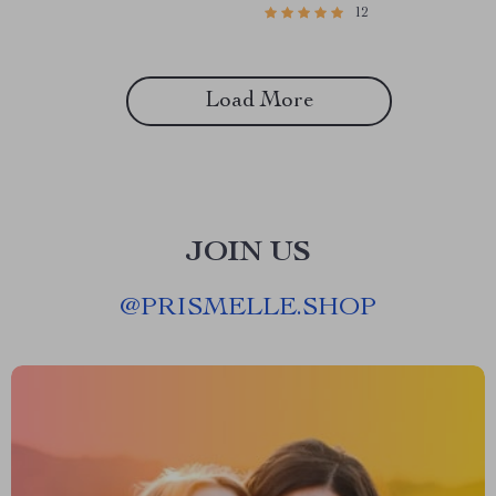
12
Moms | Work from Home
Low-Income Communities
Guide for Moms | eBook
Download
Load More
JOIN US
@
PRISMELLE.SHOP