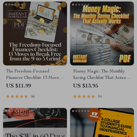
The Freedom-Focused
Money Magic: The Monthly
Finances Checklist: 13 Moves
Saving Checklist That Actually
to Break Free from the 9-to-5
Works | How to Save More
US $11.99
US $13.95
Grind | Digital Download for
Money Each Month | Budget
56
14
Financial Independence |
& Finance Printable PDF
Things I Did Differently to
Become Financially
Independent