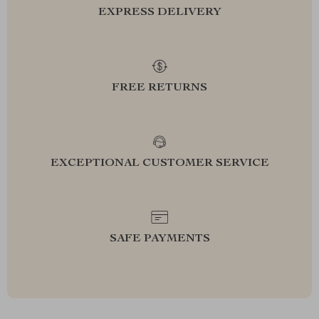
EXPRESS DELIVERY
FREE RETURNS
EXCEPTIONAL CUSTOMER SERVICE
SAFE PAYMENTS