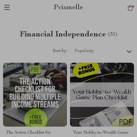
Prismelle
Financial Independence
(31)
Sort by :
Popularity
The Action Checklist for
Your Hobby-to-Wealth Game