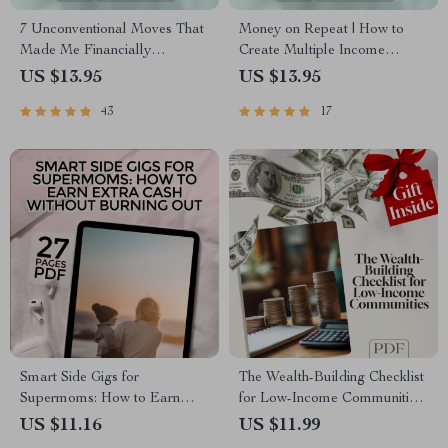
7 Unconventional Moves That
Money on Repeat | How to
Made Me Financially
Create Multiple Income
Independent (And Can Work
Streams Guide | Passive
US $13.95
US $13.95
for You Too) | Guide to Things
Income, Side Hustles,
43
17
I Did Differently to Become
Financial Freedom eBook
Financially Independent |
Digital Download eBook
Smart Side Gigs for
The Wealth-Building Checklist
Supermoms: How to Earn
for Low-Income Communities
Extra Cash Without Burning
– Digital Guide to Building
US $11.16
US $11.99
Out | Easy Side Gigs for Busy
Wealth Through Mentorship in