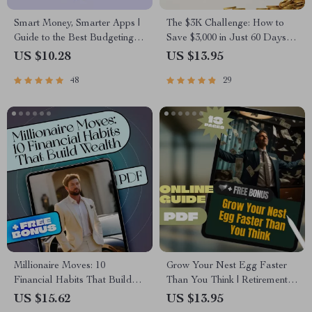
Smart Money, Smarter Apps |
The $3K Challenge: How to
Guide to the Best Budgeting
Save $3,000 in Just 60 Days
Apps for Wealth Management
(Without Losing Your Mind) |
US $10.28
US $13.95
| Digital Download eBook
Budget Guide | Save Money
48
29
Fast | How to Save 3000 in 2
Months
Millionaire Moves: 10
Grow Your Nest Egg Faster
Financial Habits That Build
Than You Think | Retirement
Wealth (and Keep It) | eBook
Planning with Compound
US $15.62
US $13.95
Guide to the 10 Financial
Interest Guide | Digital