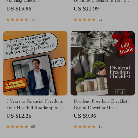
Planning Checklist
Ultimate Checklist to Ditch
Debt, Build Wealth & Live
US $13.95
US $11.99
Free | 5 Years to Financial
17
32
Freedom Digital Download
5 Years to Financial Freedom:
Dividend Freedom Checklist |
Your No-Fluff Roadmap to
Digital Download for
Wealth, Independence &
Financial Freedom Through
US $12.26
US $9.95
Peace of Mind | eBook Guide
Dividend Investing | Beginner-
62
12
for Financial Independence,
Friendly Dividend Investing
Budgeting, Investing & Debt-
Checklist PDF