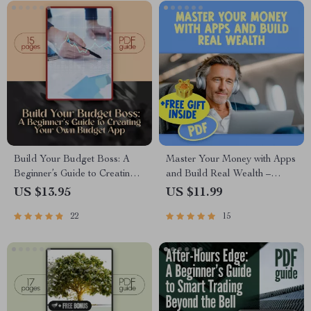
Free Living
Build Your Budget Boss: A
Master Your Money with Apps
Beginner’s Guide to Creating
and Build Real Wealth –
Your Own Budget App
Digital Budgeting Checklist |
US $13.95
US $11.99
(Without Losing Yours) | How
Best Budgeting Apps for
22
15
to Make a Budget App PDF
Wealth Management Guide
Guide for Beginners, Digital
Download