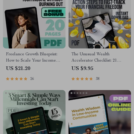
Freelance Growth Blueprint:
The Unusual Wealth
How to Scale Your Income
Accelerator Checklist: 21
Without Burning Out | eBook
Action Steps to Fast-Track
US $21.20
US $9.95
for Scaling Freelance Income,
Your Financial Freedom |
26
38
Build Passive Revenue, Set
Digital Download for
Scalable Goals
Financial Freedom Seekers