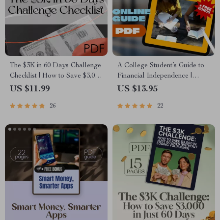
The $3K in 60 Days Challenge
A College Student’s Guide to
Checklist | How to Save $3,000
Financial Independence |
in 2 Months | Printable Budget
Mentorship for College
US $11.99
US $13.95
& Savings Plan
Students | Financial Freedom
26
22
eBook & Digital Guide