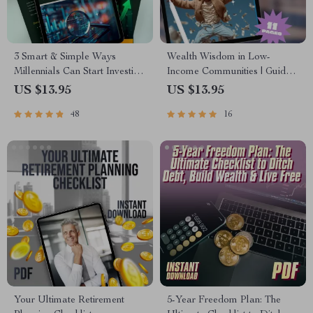
3 Smart & Simple Ways
Wealth Wisdom in Low-
Millennials Can Start Investing
Income Communities | Guide
Today | MRR Guide |
to Building Wealth Through
US $13.95
US $13.95
Financial Freedom eBook |
Mentorship | Digital
48
16
Passive Income for Beginners |
Download eBook
3 Ways Millennials Can Invest
PDF
Your Ultimate Retirement
5-Year Freedom Plan: The