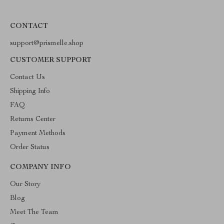
CONTACT
support@prismelle.shop
CUSTOMER SUPPORT
Contact Us
Shipping Info
FAQ
Returns Center
Payment Methods
Order Status
COMPANY INFO
Our Story
Blog
Meet The Team