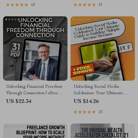
63
31
Habits of Millionaires | Digital
Download eBook for Smart
Download
Saving
Unlocking Financial Freedom
Unlocking Social Media
Through Connection | eBook
Goldmines: Your Ultimate
on Cultivating Mentor
Guide to Building Multiple
US $22.34
US $14.26
Connections for Financial
Income Streams | Social
23
Freedom, Digital Guide to
Media Income Streams eBook
Wealth Building Mentorship
| Monetize Social Media |
Digital Download