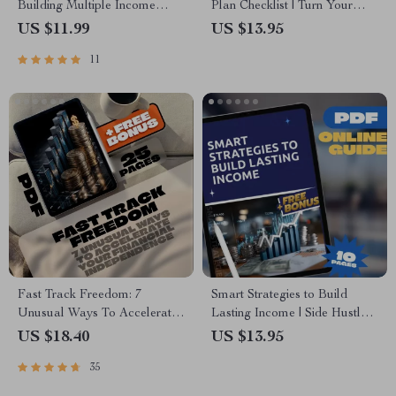
Building Multiple Income
Plan Checklist | Turn Your
Streams | Printable Digital
Hobby into a Wealth-Building
US $11.99
US $13.95
Download | How to Create
Business | Digital Download
11
Multiple Income Streams
PDF
Guide
Fast Track Freedom: 7
Smart Strategies to Build
Unusual Ways To Accelerate
Lasting Income | Side Hustle
Your Financial Independence
Strategies for Wealth
US $18.40
US $13.95
– Digital eBook for Passive
Accumulation | Digital Guide
35
Income & Smart Living
for Financial Freedom