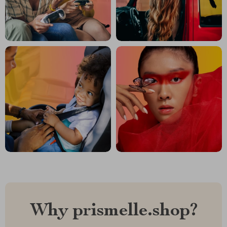
Why prismelle.shop?