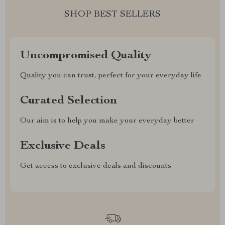
SHOP BEST SELLERS
Uncompromised Quality
Quality you can trust, perfect for your everyday life
Curated Selection
Our aim is to help you make your everyday better
Exclusive Deals
Get access to exclusive deals and discounts