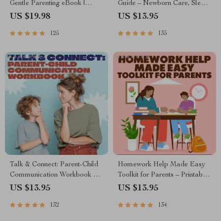
Gentle Parenting eBook |
Guide – Newborn Care, Sleep
Empathic Communication |
Tips, Emotional Support &
US $19.98
US $13.95
Digital Download for Moms &
Parenting Strategies Digital
125
135
Dads
Download
Talk & Connect: Parent-Child
Homework Help Made Easy
Communication Workbook –
Toolkit for Parents – Printable
Positive Parenting Guide for
Guide for Creating Study
US $13.95
US $13.95
Stronger Family Bonds,
Habits, Homework Strategies
132
134
Conversation Starters, and
& Independent Learning
Emotional Connection