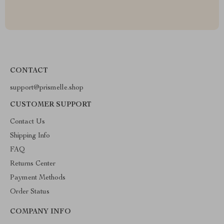
CONTACT
support@prismelle.shop
CUSTOMER SUPPORT
Contact Us
Shipping Info
FAQ
Returns Center
Payment Methods
Order Status
COMPANY INFO