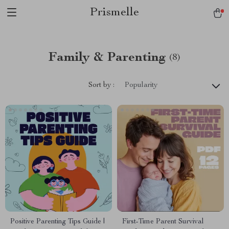
Prismelle
Family & Parenting
(8)
Sort by :
Popularity
Positive Parenting Tips Guide |
First-Time Parent Survival