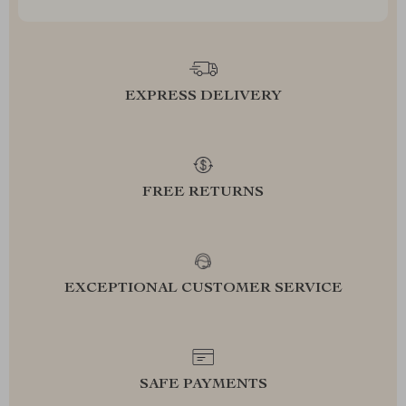
EXPRESS DELIVERY
FREE RETURNS
EXCEPTIONAL CUSTOMER SERVICE
SAFE PAYMENTS