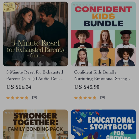
5-Minute Reset for Exhausted
Confident Kids Bundle:
Parents (3 in 1) | Audio Course
Nurturing Emotional Strength |
| Mindfulness Breathing,
3-in-1 Bundle | Parenting
US $16.34
US $45.90
Emotional Reset & Energy
Guide, Self-Esteem Activities
129
129
Boost
Ages 3–5, Emotional
Intelligence Checklist