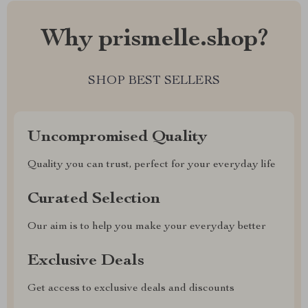
Why prismelle.shop?
SHOP BEST SELLERS
Uncompromised Quality
Quality you can trust, perfect for your everyday life
Curated Selection
Our aim is to help you make your everyday better
Exclusive Deals
Get access to exclusive deals and discounts