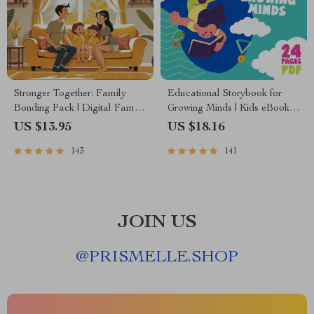
Stronger Together: Family
Educational Storybook for
Bonding Pack | Digital Family
Growing Minds | Kids eBook |
Activities Guide for Kids &
Digital Download |
US $13.95
US $18.16
Parents | Printable At-Home &
Imaginative Stories with
143
141
Outdoor Connection Activities
Lessons | Learning Story
| Family Time Checklist &
Collection PDF
eBook
JOIN US
@
PRISMELLE.SHOP