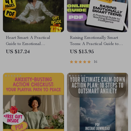
Heart Smart: A Practical
Raising Emotionally Smart
Guide to Emotional
Teens: A Practical Guide to
Intelligence & Your Well-
Teaching Emotional
US $17.24
US $13.95
Being | Emotional Intelligence
Intelligence | EQ Parenting
16
and Health eBook | Self-Care
eBook | How to Teach Your
& Mental Wellness Digital
Teenager Emotional
Download
Intelligence