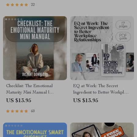
22
Emotions to Grow | Self-
Intelligence | Printable Digital
Improvement eBook
Checklist PDF
Checklist: The Emotional
EQ at Work: The Secret
Maturity Mini Manual |
Ingredient to Better Workplace
Develop Emotional Maturity |
Relationships | Emotional
US $13.95
US $13.95
Printable Self-Growth Guide
Intelligence Guide for Building
60
PDF
Workplace Relationships |
How Can You Use Emotional
Intelligence to Build
Workplace Relationships