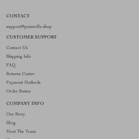
CONTACT
support@prismelle.shop
CUSTOMER SUPPORT
Contact Us
Shipping Info
FAQ
Returns Center
Payment Methods
Order Status
COMPANY INFO
Our Story
Blog
Meet The Team