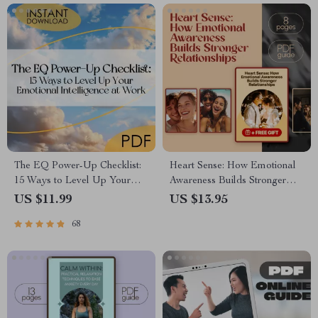
The EQ Power-Up Checklist:
Heart Sense: How Emotional
15 Ways to Level Up Your
Awareness Builds Stronger
Emotional Intelligence at
Relationships | Relationship
US $11.99
US $13.95
Work | Digital Download for
Guide | Emotional Intelligence
68
Developing Emotional
eBook | How Does Emotional
Intelligence in the Workplace
Awareness Help Us to Build
Better Relationships