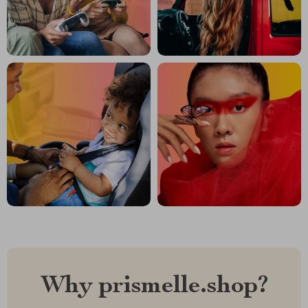
Why prismelle.shop?