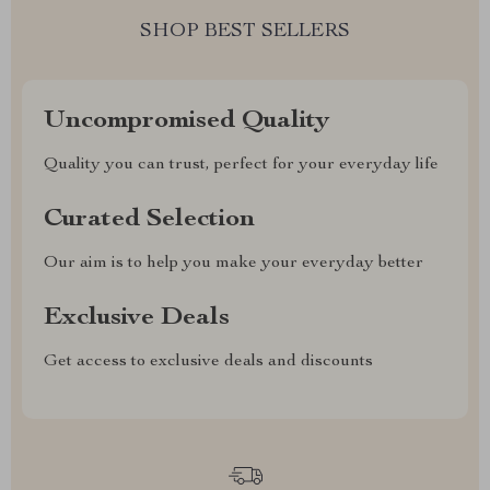
SHOP BEST SELLERS
Uncompromised Quality
Quality you can trust, perfect for your everyday life
Curated Selection
Our aim is to help you make your everyday better
Exclusive Deals
Get access to exclusive deals and discounts