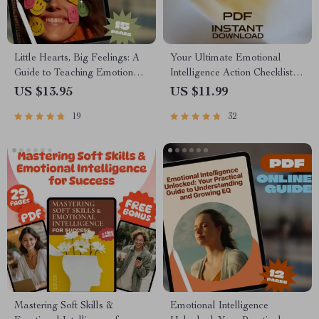
Little Hearts, Big Feelings: A
Your Ultimate Emotional
Guide to Teaching Emotional
Intelligence Action Checklist:
Intelligence in Early Childhood
Level Up Your EQ Like a Pro
US $13.95
US $11.99
| Digital Download for
| EQ Growth Guide |
19
32
Parents, Educators &
Emotional Intelligence How to
Caregivers
Develop | Printable PDF
Mastering Soft Skills &
Emotional Intelligence