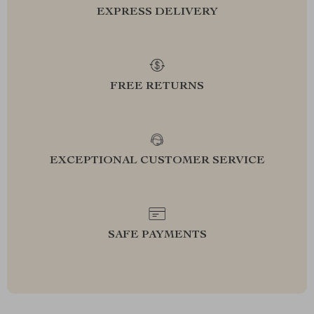
EXPRESS DELIVERY
FREE RETURNS
EXCEPTIONAL CUSTOMER SERVICE
SAFE PAYMENTS