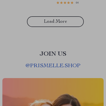
64
Thinking of Others | Digital
Emotional Intelligence eBook |
Guide for Compassion and
EQ Guide | Personal Growth
Kindness
PDF
Load More
JOIN US
@
PRISMELLE.SHOP