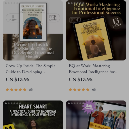
Grow Up Inside: The Simple
EQ at Work: Mastering
Guide to Developing
Emotional Intelligence for
Emotional Maturity | Digital
Professional Success – Guide
US $13.95
US $13.95
Guide for Self-Awareness,
for Developing Emotional
55
65
Emotional Growth &
Intelligence in the Workplace,
Regulation
Digital Download PDF