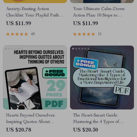
Anxiety-Busting Action
Your Ultimate Calm-Down
Checklist: Your Playful Path to
Action Plan: 10 Steps to
Peace – Best Way to Calm
Outsmart Anxiety | Digital
US $11.99
US $11.99
Anxiety | Instant Digital
Checklist for Relaxation
49
11
Download PDF
Techniques for Anxiety, Self-
Care, and Stress Relief
Hearts Beyond Ourselves:
The Heart-Smart Guide:
Inspiring Quotes About
Mastering the 4 Types of
Thinking of Others | Empathy
Emotional Intelligence for a
US $20.78
US $20.30
eBook | Quotes About
More Empowered Life |