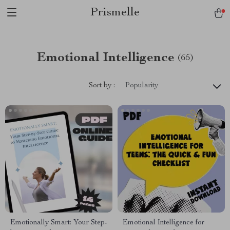
Prismelle
Emotional Intelligence
(65)
Sort by :
Popularity
Emotionally Smart: Your Step-
Emotional Intelligence for