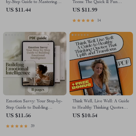
by-Step Guide to Mastering
Teens: The Quick & Fun
Emotional Intelligence |
Checklist | How to Teach Your
US $11.44
US $11.99
Digital Download Guide |
Teenager Emotional
14
How to Work on Emotional
Intelligence | Digital
Intelligence
Download
Emotion Savvy: Your Step-by-
Think Well, Live Well: A Guide
Step Guide to Building
to Healthy Thinking Quotes
Emotional Intelligence |
That Uplift and Transform |
US $11.56
US $10.54
Emotional Intelligence Guide
Positive Mindset eBook |
39
PDF | Self-Awareness &
Healthy Thinking Quotes for
Empathy eBook
Resilience & Daily Inspiration