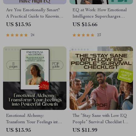
Are You Emotionally Smart?
EQ at Work: How Emotional
A Practical Guide to Knowing
Intelligence Supercharges
If You Have High EQ –
Your Career | Emotional
US $13.95
US $15.66
Digital Download Guide on
Intelligence and Work
24
23
How to Know If You Have a
Performance Guide | Career
High EQ, Emotional
eBook for Professionals &
Intelligence Checklist & Test
Leaders
Emotional Alchemy:
The “Stay Sane with Low EQ
Transform Your Feelings into
People” Survival Checklist |
Powerful Growth | Digital
How to Deal with Someone
US $13.95
US $11.99
Guide on How to Use Your
with Low Emotional