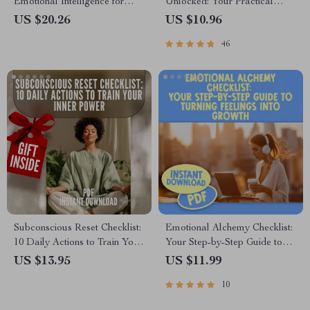
Emotional Intelligence for
Unlocked: Your Practical
Success | eBook Guide for
Guide to Understanding and
US $20.26
US $10.96
EQ, Communication,
Growing EQ | Emotional
46
Leadership, Personal Growth
Intelligence How to Develop |
EQ Skills eBook Guide Digital
Download
Subconscious Reset Checklist:
Emotional Alchemy Checklist:
10 Daily Actions to Train Your
Your Step-by-Step Guide to
Inner Power | Mindset Growth
Turning Feelings Into Growth |
US $13.95
US $11.99
Tool | Subconscious Mind
Emotional Intelligence Guide |
10
Exercises | Digital Download
How to Use Your Emotions to
Grow | Digital Download