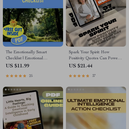
The Emotionally Smart
Spark Your Spirit: How
Checklist | Emotional
Positivity Quotes Can Power
Intelligence Checklist PDF |
Your Day (and Life) |
US $11.99
US $21.44
How to Know if You Have a
Inspirational eBook for Mental
25
37
High EQ | Instant Download
Wellness | The Power of
Positivity Quotes Guide |
Digital Download