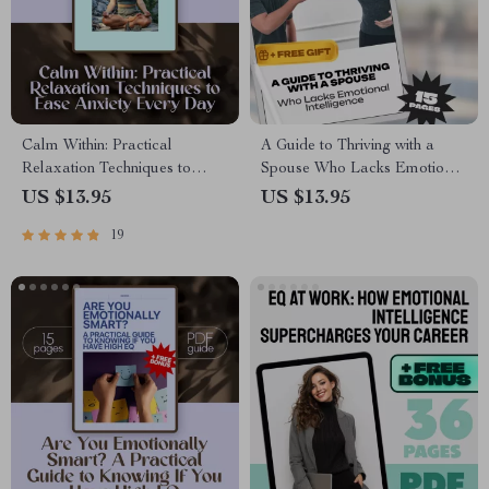
Calm Within: Practical
A Guide to Thriving with a
Relaxation Techniques to
Spouse Who Lacks Emotional
Ease Anxiety Every Day –
Intelligence – How to Deal
US $13.95
US $13.95
Digital Guide for Daily Relief |
with a Spouse with Low
19
Relaxation Techniques for
Emotional Intelligence,
Anxiety
Printable Marriage Help,
Digital Guide for Relationships