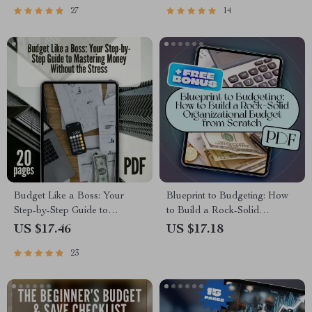
27
14
Budget Money Wisely
Month Calculator Printable
Budget Like a Boss: Your
Blueprint to Budgeting: How
Step-by-Step Guide to
to Build a Rock-Solid
Mastering Money Without the
Organizational Budget from
US $17.46
US $17.18
Stress | How to Make a
Scratch | How Do You Create
23
Budget Plan eBook | Digital
a Budget for an Organization |
Download PDF Guide
Budget eBook for Teams,
Nonprofits, and Startups