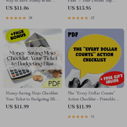
Way to Save Money in the
Pass” – Your Dream Trip
Bank with Interest | Guide to
Savings Checklist | How to
US $11.06
US $13.95
How to Save Money in Bank
Save for a Vacation on a Tight
58
23
with Interest | Digital
Budget | Digital Travel
Download eBook
Budgeting Guide
Money-Saving Mojo Checklist:
The “Every Dollar Counts”
Your Ticket to Budgeting Bliss
Action Checklist – Printable
| How to Live on a Budget and
Savings Tracker, Daily Budget
US $11.99
US $11.99
Save Money | Budget Guide
Habits, Smart Money Goals –
15
Digital Download
Budgeting Checklist Digital
Download