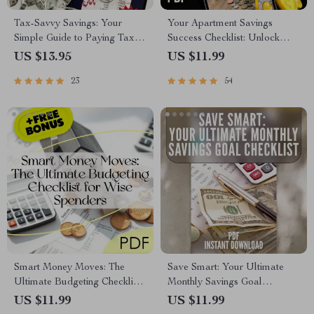
Tax-Savvy Savings: Your
Your Apartment Savings
Simple Guide to Paying Taxes
Success Checklist: Unlock
on What You Earn | Digital
Your Dream Home Step-by-
US $13.95
US $11.99
Guide | How to Pay Tax on
Step | Budgeting & How to
23
54
Savings Explained
Save Up for an Apartment
Guide
Smart Money Moves: The
Save Smart: Your Ultimate
Ultimate Budgeting Checklist
Monthly Savings Goal
for Wise Spenders | Digital
Checklist | Digital Budget
US $11.99
US $11.99
Download | Learn How to
Planner | How Much to Save a