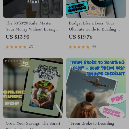
The 50/30/20 Rule: Master
Budget Like a Boss: Your
Your Money Without Losing
Ultimate Guide to Building a
Your Mind | Budgeting Guide |
Budget Spreadsheet That
US $13.95
US $19.76
Saving Money | 50 30 20 Rule
Works | How to Build a
53
22
Explained | Digital Download
Budget Spreadsheet eBook
Download
Grow Your Savings: The Smart
“From Broke to Boarding