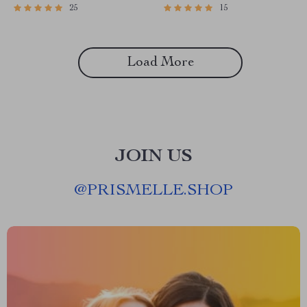
25
15
Planner eBook | How to
eBook Download
Budget When You Get Paid
Monthly | Monthly Pay
Budgeting Guide
Load More
JOIN US
@
PRISMELLE.SHOP