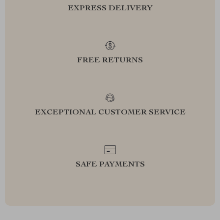
EXPRESS DELIVERY
FREE RETURNS
EXCEPTIONAL CUSTOMER SERVICE
SAFE PAYMENTS