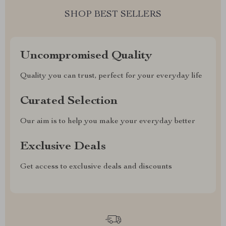
SHOP BEST SELLERS
Uncompromised Quality
Quality you can trust, perfect for your everyday life
Curated Selection
Our aim is to help you make your everyday better
Exclusive Deals
Get access to exclusive deals and discounts