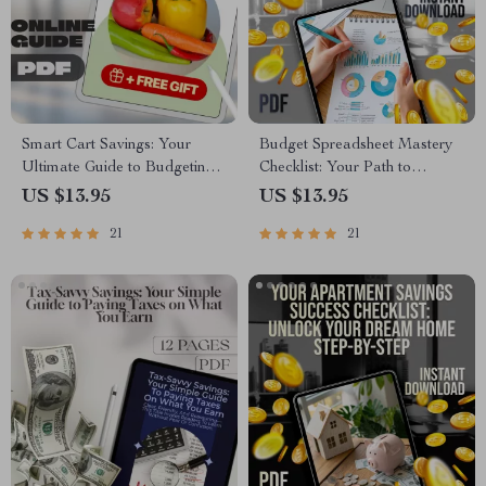
Smart Cart Savings: Your
Budget Spreadsheet Mastery
Ultimate Guide to Budgeting
Checklist: Your Path to
Grocery Shopping Without
Financial Clarity | How to
US $13.95
US $13.95
Sacrificing Quality | Digital
Create a Budget Spreadsheet |
21
21
Download Guide for Budget-
Printable & Digital Finance
Conscious Shoppers | How to
Planner
Budget Grocery Shopping
eBook