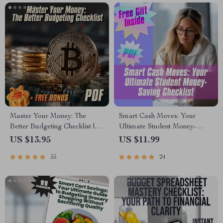
Management eBook
Envelope System, Weekly
Savings PDF
Master Your Money: The
Smart Cash Moves: Your
Better Budgeting Checklist |
Ultimate Student Money-
How to Budget Your Money
Saving Checklist | Budgeting &
US $13.95
US $11.99
Better | Budgeting Guide for
How to Save Money Tips for
55
24
Beginners
Students | Digital Download