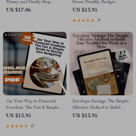
Money and Finally Stop
Smart Monthly Budget
Spending It | Budgeting
Blueprint for Financial
US $17.06
US $13.95
eBook, Personal Finance
Freedom | How to Budget
27
Guide, How to Save Money
$4000 a Month Guide | Digital
and Not Spend It
Budgeting eBook
Jar Your Way to Financial
Envelope Savings: The Simple,
Freedom: The Fun & Simple
Effective Method to Build
Guide to Saving Jars
Your Wealth One Week at a
US $13.95
US $13.95
Budgeting | Digital Budget
Time | Digital Guide for Saving
27
Planner | Saving Jars
Money in Envelopes Each
Budgeting System | Money
Week | Budgeting, Cash