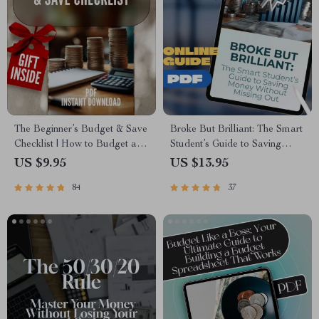
The Beginner’s Budget & Save
Broke But Brilliant: The Smart
Checklist | How to Budget and
Student’s Guide to Saving
Save Money for Beginners
Money Without Missing Out |
US $9.95
US $13.95
Digital Download
How Can I Save Money As a
84
37
Student | Budget eBook,
Student Money Guide, Digital
Download