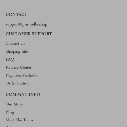
CONTACT
support@prismelle.shop
CUSTOMER SUPPORT
Contact Us
Shipping Info
FAQ
Returns Center
Payment Methods
Order Status
COMPANY INFO
Our Story
Blog
Meet The Team