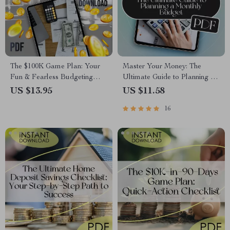
The $100K Game Plan: Your
Master Your Money: The
Fun & Fearless Budgeting
Ultimate Guide to Planning a
Checklist | How to Budget
Monthly Budget | Digital
US $13.95
US $11.58
100K Salary | Digital
eBook for How to Plan a
16
Download Checklist
Monthly Budget | Budget
Planner PDF Download