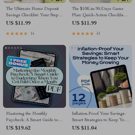
The Ultimate Home Deposit
The $10K-in-90-Days Game
Savings Checklist: Your Step-
Plan: Quick-Action Checklist |
by-Step Path to Success | How
How to Save 10K in 3 Months
US $11.99
US $11.99
to Save for a Deposit | Budget
Digital Download, Printable
15
51
& Save Guide
Money-Saving Guide,
Budgeting Tracker
Mastering the Monthly
Inflation-Proof Your Savings:
Paycheck: A Smart Guide to
Smart Strategies to Keep Your
Budgeting When You Get Paid
Money Growing | Beat
US $19.62
US $11.04
Once a Month | Budget
Inflation with Savings | Digital