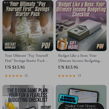
Your Ultimate “Pay Yourself
Budget Like a Boss: Your
First” Savings Starter Pack –
Ultimate Income Budgeting
Digital Checklist for
Checklist
US $13.95
US $13.95
Budgeting, Automate Savings
12
13
& Grow Your Money