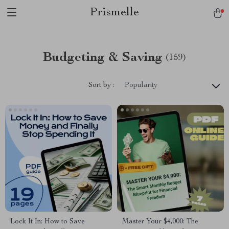
Prismelle
Budgeting & Saving
(159)
Sort by :
Popularity
Lock It In: How to Save
Master Your $4,000: The