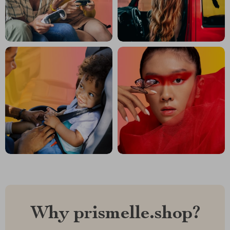
Why prismelle.shop?