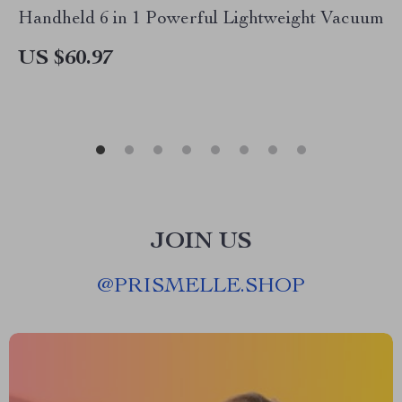
Handheld 6 in 1 Powerful Lightweight Vacuum
US $60.97
JOIN US
@
PRISMELLE.SHOP