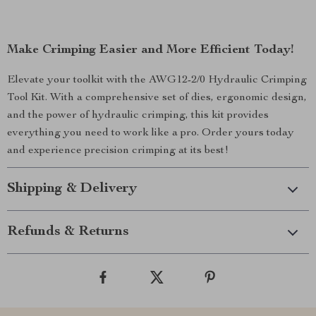
Make Crimping Easier and More Efficient Today!
Elevate your toolkit with the AWG12-2/0 Hydraulic Crimping
Tool Kit. With a comprehensive set of dies, ergonomic design,
and the power of hydraulic crimping, this kit provides
everything you need to work like a pro. Order yours today
and experience precision crimping at its best!
Shipping & Delivery
Refunds & Returns