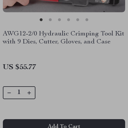
AWG12-2/0 Hydraulic Crimping Tool Kit
with 9 Dies, Cutter, Gloves, and Case
US $55.77
Add To Cart