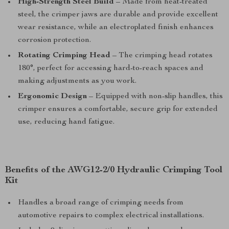
High-Strength Steel Build
– Made from heat-treated
steel, the crimper jaws are durable and provide excellent
wear resistance, while an electroplated finish enhances
corrosion protection.
Rotating Crimping Head
– The crimping head rotates
180°, perfect for accessing hard-to-reach spaces and
making adjustments as you work.
Ergonomic Design
– Equipped with non-slip handles, this
crimper ensures a comfortable, secure grip for extended
use, reducing hand fatigue.
Benefits of the AWG12-2/0 Hydraulic Crimping Tool
Kit
Handles a broad range of crimping needs from
automotive repairs to complex electrical installations.