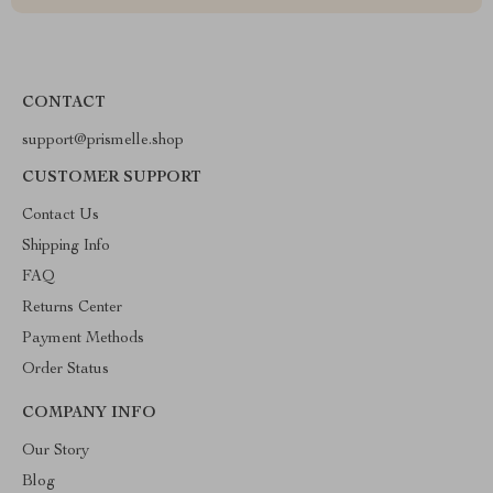
CONTACT
support@prismelle.shop
CUSTOMER SUPPORT
Contact Us
Shipping Info
FAQ
Returns Center
Payment Methods
Order Status
COMPANY INFO
Our Story
Blog