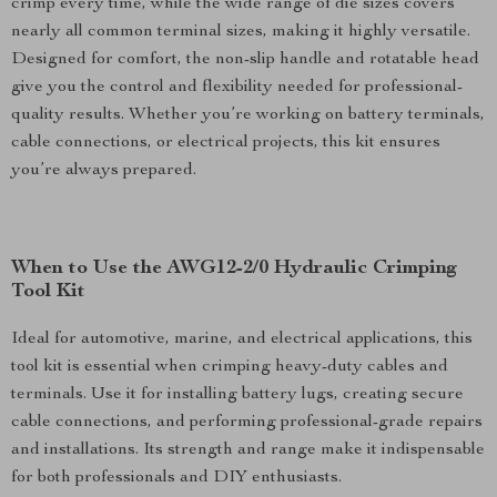
crimp every time, while the wide range of die sizes covers
nearly all common terminal sizes, making it highly versatile.
Designed for comfort, the non-slip handle and rotatable head
give you the control and flexibility needed for professional-
quality results. Whether you’re working on battery terminals,
cable connections, or electrical projects, this kit ensures
you’re always prepared.
When to Use the AWG12-2/0 Hydraulic Crimping
Tool Kit
Ideal for automotive, marine, and electrical applications, this
tool kit is essential when crimping heavy-duty cables and
terminals. Use it for installing battery lugs, creating secure
cable connections, and performing professional-grade repairs
and installations. Its strength and range make it indispensable
for both professionals and DIY enthusiasts.