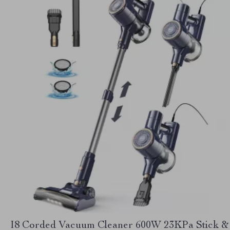
I8 Corded Vacuum Cleaner 600W 23KPa Stick &