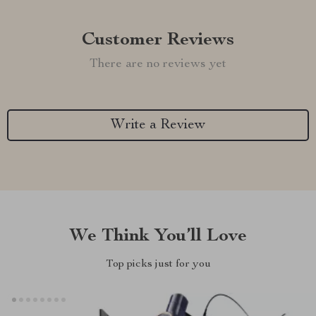
Customer Reviews
There are no reviews yet
Write a Review
We Think You’ll Love
Top picks just for you