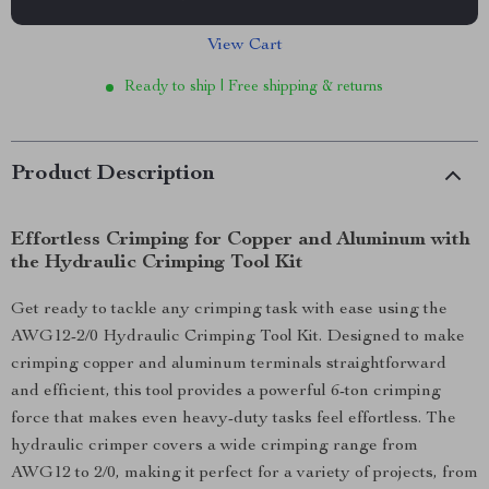
View Cart
Ready to ship | Free shipping & returns
Product Description
Effortless Crimping for Copper and Aluminum with
the Hydraulic Crimping Tool Kit
Get ready to tackle any crimping task with ease using the
AWG12-2/0 Hydraulic Crimping Tool Kit. Designed to make
crimping copper and aluminum terminals straightforward
and efficient, this tool provides a powerful 6-ton crimping
force that makes even heavy-duty tasks feel effortless. The
hydraulic crimper covers a wide crimping range from
AWG12 to 2/0, making it perfect for a variety of projects, from