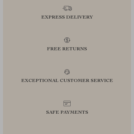
EXPRESS DELIVERY
FREE RETURNS
EXCEPTIONAL CUSTOMER SERVICE
SAFE PAYMENTS