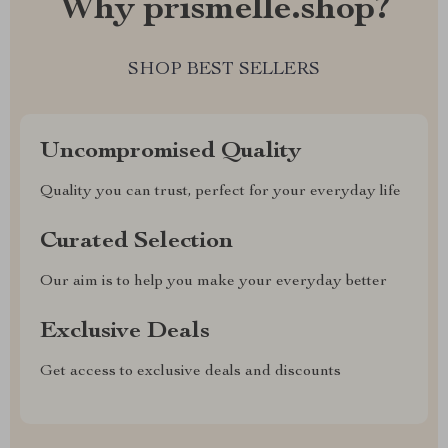
Why prismelle.shop?
SHOP BEST SELLERS
Uncompromised Quality
Quality you can trust, perfect for your everyday life
Curated Selection
Our aim is to help you make your everyday better
Exclusive Deals
Get access to exclusive deals and discounts