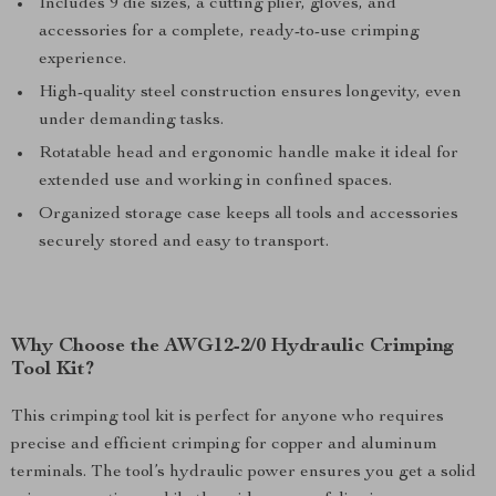
Includes 9 die sizes, a cutting plier, gloves, and
accessories for a complete, ready-to-use crimping
experience.
High-quality steel construction ensures longevity, even
under demanding tasks.
Rotatable head and ergonomic handle make it ideal for
extended use and working in confined spaces.
Organized storage case keeps all tools and accessories
securely stored and easy to transport.
Why Choose the AWG12-2/0 Hydraulic Crimping
Tool Kit?
This crimping tool kit is perfect for anyone who requires
precise and efficient crimping for copper and aluminum
terminals. The tool’s hydraulic power ensures you get a solid