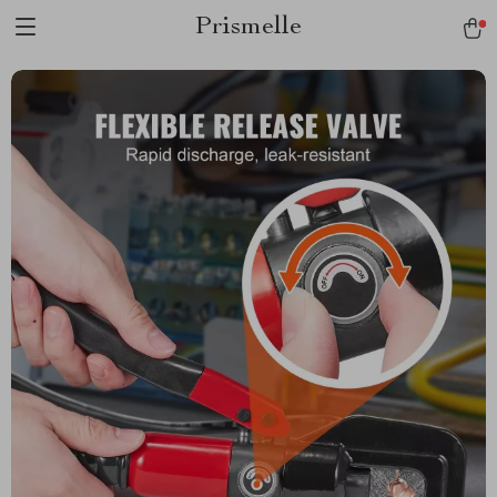
Prismelle