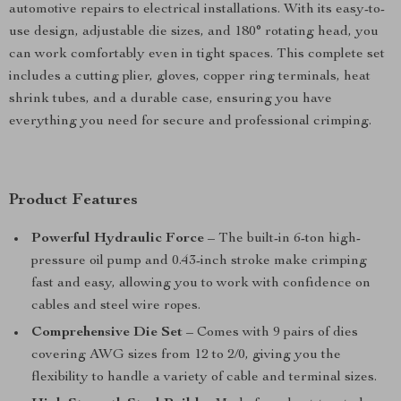
automotive repairs to electrical installations. With its easy-to-
use design, adjustable die sizes, and 180° rotating head, you
can work comfortably even in tight spaces. This complete set
includes a cutting plier, gloves, copper ring terminals, heat
shrink tubes, and a durable case, ensuring you have
everything you need for secure and professional crimping.
Product Features
Powerful Hydraulic Force
– The built-in 6-ton high-
pressure oil pump and 0.43-inch stroke make crimping
fast and easy, allowing you to work with confidence on
cables and steel wire ropes.
Comprehensive Die Set
– Comes with 9 pairs of dies
covering AWG sizes from 12 to 2/0, giving you the
flexibility to handle a variety of cable and terminal sizes.