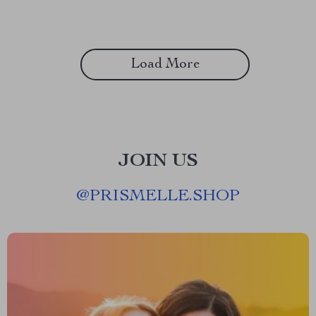
Load More
JOIN US
@
PRISMELLE.SHOP