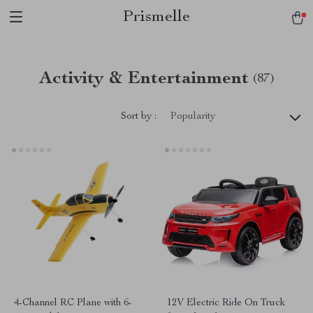
Prismelle
Activity & Entertainment
(87)
Sort by :
Popularity
4-Channel RC Plane with 6-
12V Electric Ride On Truck