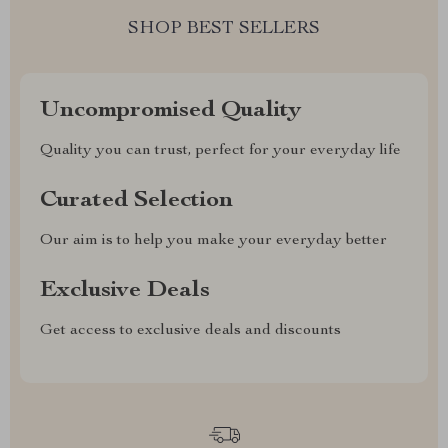
SHOP BEST SELLERS
Uncompromised Quality
Quality you can trust, perfect for your everyday life
Curated Selection
Our aim is to help you make your everyday better
Exclusive Deals
Get access to exclusive deals and discounts