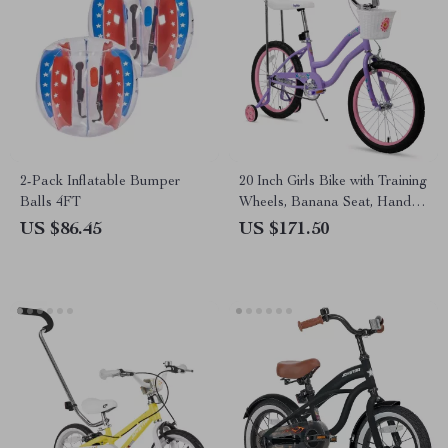
2-Pack Inflatable Bumper
20 Inch Girls Bike with Training
Balls 4FT
Wheels, Banana Seat, Hand &
Coaster Brakes
US $86.45
US $171.50