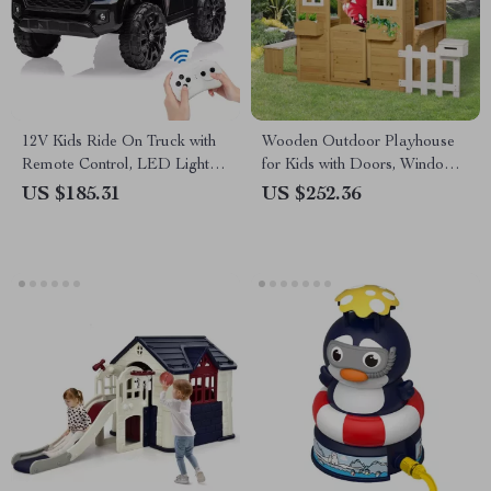
12V Kids Ride On Truck with
Wooden Outdoor Playhouse
Remote Control, LED Lights,
for Kids with Doors, Windows,
Suspension & 3 Speeds
Mailbox & Pretend Play
US $185.31
US $252.36