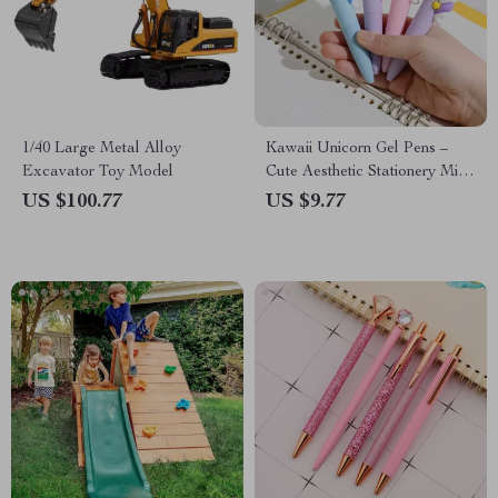
1/40 Large Metal Alloy
Kawaii Unicorn Gel Pens –
Excavator Toy Model
Cute Aesthetic Stationery Mini
Pocket Pens for Office &
US $100.77
US $9.77
School