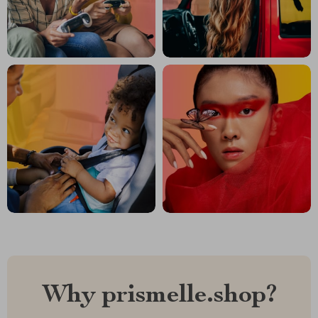
Why prismelle.shop?