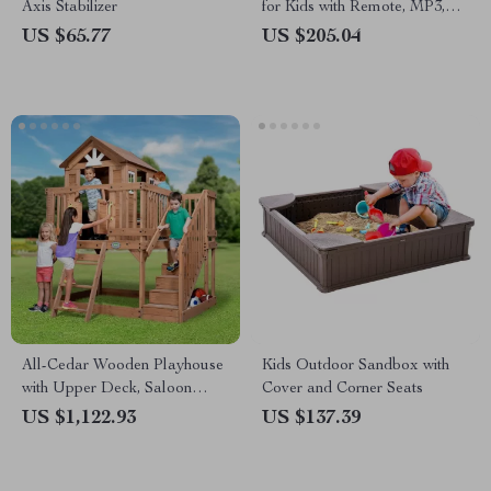
Axis Stabilizer
for Kids with Remote, MP3,
Rocking Function & Lights
US $65.77
US $205.04
All-Cedar Wooden Playhouse
Kids Outdoor Sandbox with
with Upper Deck, Saloon
Cover and Corner Seats
Doors, and Play Sink
US $1,122.93
US $137.39