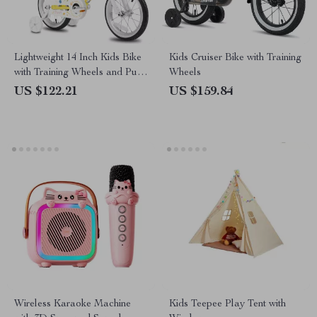
Lightweight 14 Inch Kids Bike
Kids Cruiser Bike with Training
with Training Wheels and Push
Wheels
Handle
US $122.21
US $159.84
Wireless Karaoke Machine
Kids Teepee Play Tent with