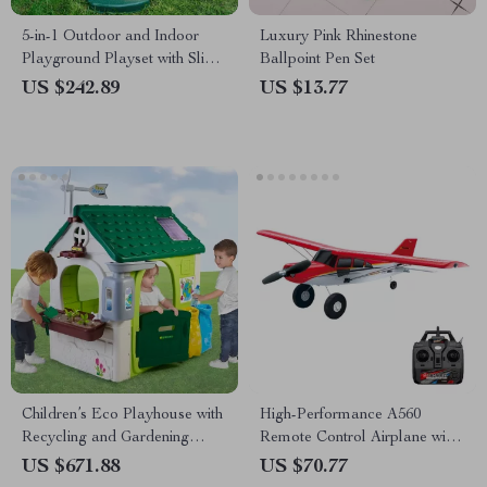
5-in-1 Outdoor and Indoor
Luxury Pink Rhinestone
Playground Playset with Slide,
Ballpoint Pen Set
Ladder, Rock Wall & Tent
US $242.89
US $13.77
Children’s Eco Playhouse with
High-Performance A560
Recycling and Gardening
Remote Control Airplane with
Activities
Brushless Motor and LED
US $671.88
US $70.77
Lights