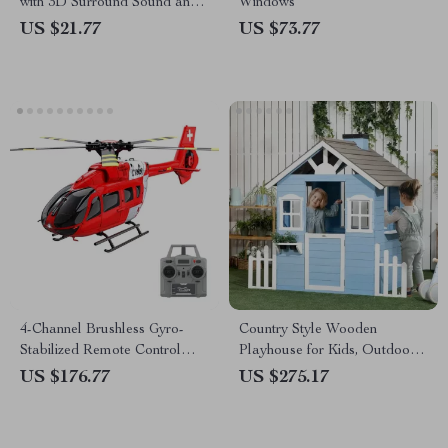
with 3D Surround Sound and
Windows
Bluetooth Microphones
US $21.77
US $73.77
4-Channel Brushless Gyro-
Country Style Wooden
Stabilized Remote Control
Playhouse for Kids, Outdoor
Helicopter with Altitude Hold
Fun with Planter Pots
US $176.77
US $275.17