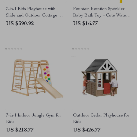
7-in-1 Kids Playhouse with
Fountain Rotation Sprinkler
Slide and Outdoor Cottage for
Baby Bath Toy – Cute Water
Endless Fun
Play Toy for Kids
US $390.92
US $16.77
7-in-1 Indoor Jungle Gym for
Outdoor Cedar Playhouse for
Kids
Kids
US $218.77
US $426.77