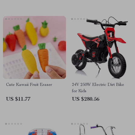
Cute Kawaii Fruit Eraser
24V 250W Electric Dirt Bike
for Kids
US $11.77
US $280.56