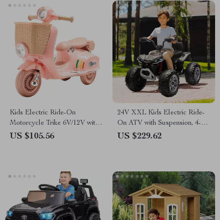
Kids Electric Ride-On
24V XXL Kids Electric Ride-
Motorcycle Trike 6V/12V with
On ATV with Suspension, 4-
Music, Lights & 3 Wheels
Wheel Drive & High Speed
US $105.56
US $229.62