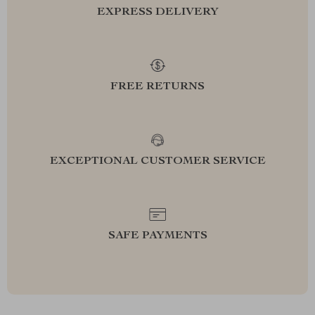
EXPRESS DELIVERY
FREE RETURNS
EXCEPTIONAL CUSTOMER SERVICE
SAFE PAYMENTS