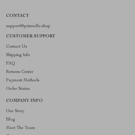
CONTACT
support@prismelle.shop
CUSTOMER SUPPORT
Contact Us
Shipping Info
FAQ
Returns Center
Payment Methods
Order Status
COMPANY INFO
Our Story
Blog
Meet The Team