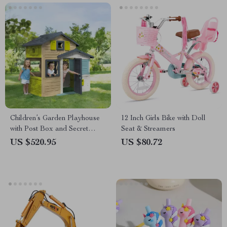
Children’s Garden Playhouse
12 Inch Girls Bike with Doll
with Post Box and Secret
Seat & Streamers
Passage
US $520.95
US $80.72