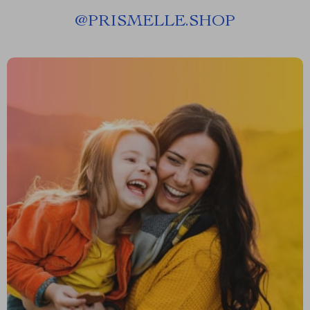
@
PRISMELLE.SHOP