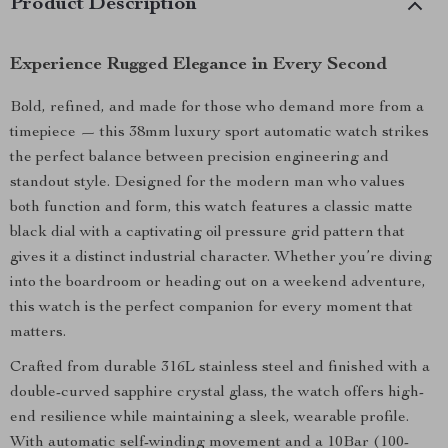
Product Description
Experience Rugged Elegance in Every Second
Bold, refined, and made for those who demand more from a
timepiece — this 38mm luxury sport automatic watch strikes
the perfect balance between precision engineering and
standout style. Designed for the modern man who values
both function and form, this watch features a classic matte
black dial with a captivating oil pressure grid pattern that
gives it a distinct industrial character. Whether you’re diving
into the boardroom or heading out on a weekend adventure,
this watch is the perfect companion for every moment that
matters.
Crafted from durable 316L stainless steel and finished with a
double-curved sapphire crystal glass, the watch offers high-
end resilience while maintaining a sleek, wearable profile.
With automatic self-winding movement and a 10Bar (100-