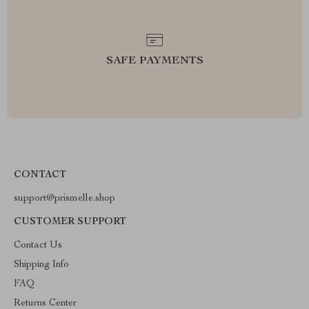
SAFE PAYMENTS
CONTACT
support@prismelle.shop
CUSTOMER SUPPORT
Contact Us
Shipping Info
FAQ
Returns Center