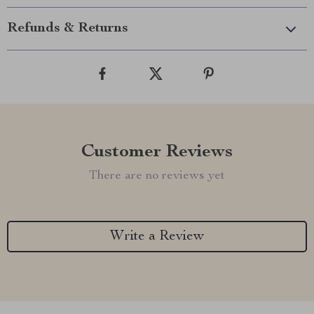
Refunds & Returns
Customer Reviews
There are no reviews yet
Write a Review