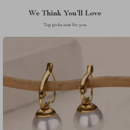
We Think You’ll Love
Top picks just for you