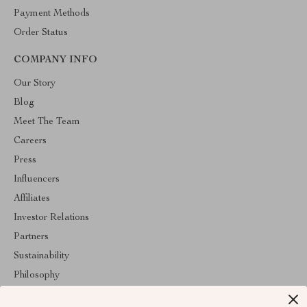
Payment Methods
Order Status
COMPANY INFO
Our Story
Blog
Meet The Team
Careers
Press
Influencers
Affiliates
Investor Relations
Partners
Sustainability
Philosophy
Community