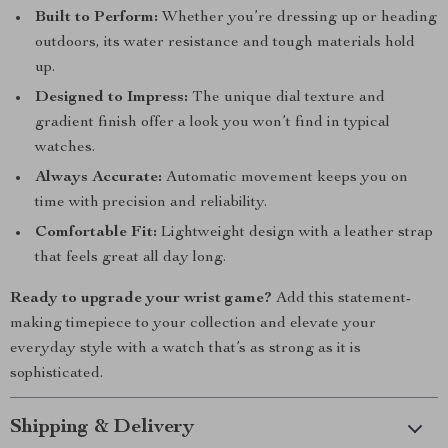
Built to Perform:
Whether you’re dressing up or heading
outdoors, its water resistance and tough materials hold
up.
Designed to Impress:
The unique dial texture and
gradient finish offer a look you won’t find in typical
watches.
Always Accurate:
Automatic movement keeps you on
time with precision and reliability.
Comfortable Fit:
Lightweight design with a leather strap
that feels great all day long.
Ready to upgrade your wrist game?
Add this statement-
making timepiece to your collection and elevate your
everyday style with a watch that’s as strong as it is
sophisticated.
Shipping & Delivery