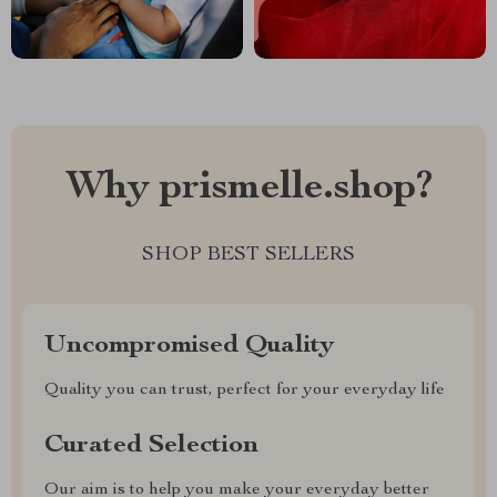
Why prismelle.shop?
SHOP BEST SELLERS
Uncompromised Quality
Quality you can trust, perfect for your everyday life
Curated Selection
Our aim is to help you make your everyday better