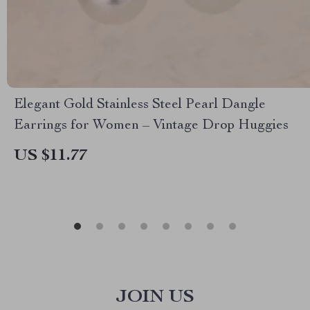
Elegant Gold Stainless Steel Pearl Dangle
Earrings for Women – Vintage Drop Huggies
US $11.77
JOIN US