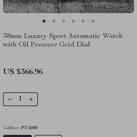
38mm Luxury Sport Automatic Watch
with Oil Pressure Grid Dial
US $366.96
Caliber:
PT5000