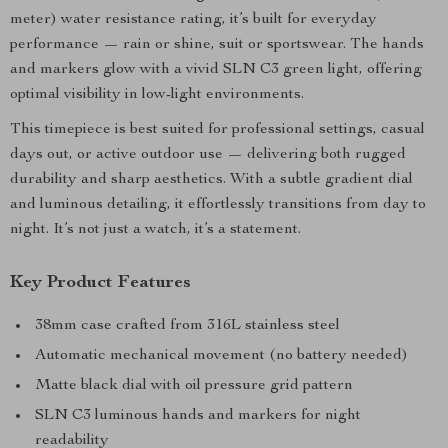
meter) water resistance rating, it’s built for everyday
performance — rain or shine, suit or sportswear. The hands
and markers glow with a vivid SLN C3 green light, offering
optimal visibility in low-light environments.
This timepiece is best suited for professional settings, casual
days out, or active outdoor use — delivering both rugged
durability and sharp aesthetics. With a subtle gradient dial
and luminous detailing, it effortlessly transitions from day to
night. It’s not just a watch, it’s a statement.
Key Product Features
38mm case crafted from 316L stainless steel
Automatic mechanical movement (no battery needed)
Matte black dial with oil pressure grid pattern
SLN C3 luminous hands and markers for night
readability