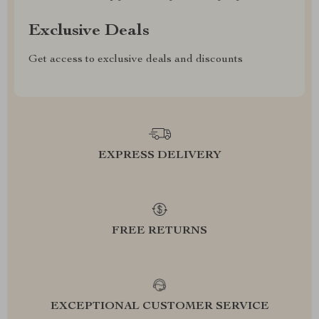
Exclusive Deals
Get access to exclusive deals and discounts
EXPRESS DELIVERY
FREE RETURNS
EXCEPTIONAL CUSTOMER SERVICE