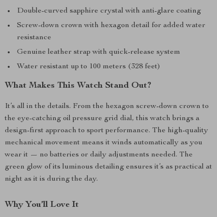
Double-curved sapphire crystal with anti-glare coating
Screw-down crown with hexagon detail for added water
resistance
Genuine leather strap with quick-release system
Water resistant up to 100 meters (328 feet)
What Makes This Watch Stand Out?
It’s all in the details. From the hexagon screw-down crown to
the eye-catching oil pressure grid dial, this watch brings a
design-first approach to sport performance. The high-quality
mechanical movement means it winds automatically as you
wear it — no batteries or daily adjustments needed. The
green glow of its luminous detailing ensures it’s as practical at
night as it is during the day.
Why You’ll Love It