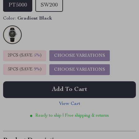
PT5000
SW200
Color:
Gradient Black
2PCS (SAVE
5%
)
CHOOSE VARIATIONS
5PCS (SAVE
9%
)
CHOOSE VARIATIONS
Add To Cart
View Cart
Ready to ship | Free shipping & returns