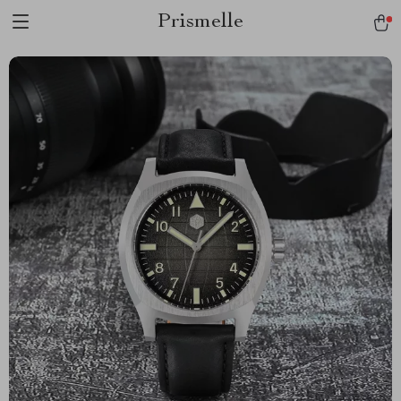
Prismelle